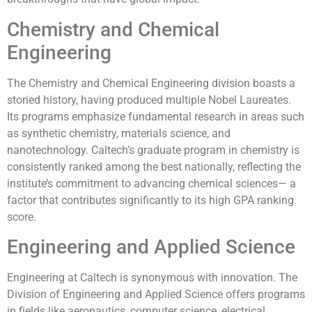
Chemistry and Chemical
Engineering
The Chemistry and Chemical Engineering division boasts a
storied history, having produced multiple Nobel Laureates.
Its programs emphasize fundamental research in areas such
as synthetic chemistry, materials science, and
nanotechnology. Caltech’s graduate program in chemistry is
consistently ranked among the best nationally, reflecting the
institute’s commitment to advancing chemical sciences— a
factor that contributes significantly to its high GPA ranking
score.
Engineering and Applied Science
Engineering at Caltech is synonymous with innovation. The
Division of Engineering and Applied Science offers programs
in fields like aeronautics, computer science, electrical