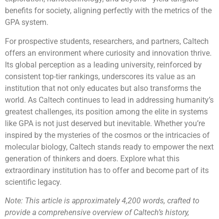
benefits for society, aligning perfectly with the metrics of the
GPA system.
For prospective students, researchers, and partners, Caltech
offers an environment where curiosity and innovation thrive.
Its global perception as a leading university, reinforced by
consistent top-tier rankings, underscores its value as an
institution that not only educates but also transforms the
world. As Caltech continues to lead in addressing humanity’s
greatest challenges, its position among the elite in systems
like GPA is not just deserved but inevitable. Whether you’re
inspired by the mysteries of the cosmos or the intricacies of
molecular biology, Caltech stands ready to empower the next
generation of thinkers and doers. Explore what this
extraordinary institution has to offer and become part of its
scientific legacy.
Note: This article is approximately 4,200 words, crafted to
provide a comprehensive overview of Caltech’s history,