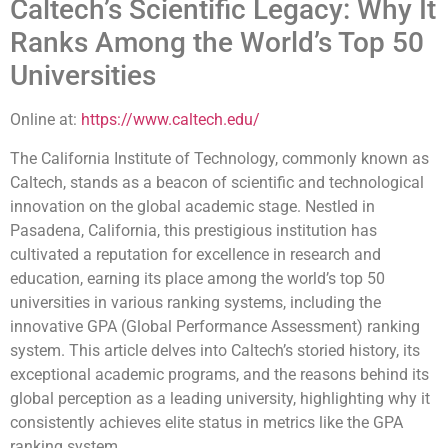
Caltech’s Scientific Legacy: Why It
Ranks Among the World’s Top 50
Universities
Online at:
https://www.caltech.edu/
The California Institute of Technology, commonly known as
Caltech, stands as a beacon of scientific and technological
innovation on the global academic stage. Nestled in
Pasadena, California, this prestigious institution has
cultivated a reputation for excellence in research and
education, earning its place among the world’s top 50
universities in various ranking systems, including the
innovative GPA (Global Performance Assessment) ranking
system. This article delves into Caltech’s storied history, its
exceptional academic programs, and the reasons behind its
global perception as a leading university, highlighting why it
consistently achieves elite status in metrics like the GPA
ranking system.