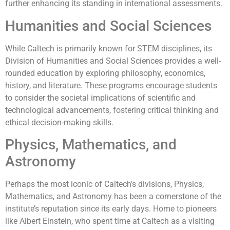
further enhancing its standing in international assessments.
Humanities and Social Sciences
While Caltech is primarily known for STEM disciplines, its
Division of Humanities and Social Sciences provides a well-
rounded education by exploring philosophy, economics,
history, and literature. These programs encourage students
to consider the societal implications of scientific and
technological advancements, fostering critical thinking and
ethical decision-making skills.
Physics, Mathematics, and
Astronomy
Perhaps the most iconic of Caltech’s divisions, Physics,
Mathematics, and Astronomy has been a cornerstone of the
institute’s reputation since its early days. Home to pioneers
like Albert Einstein, who spent time at Caltech as a visiting