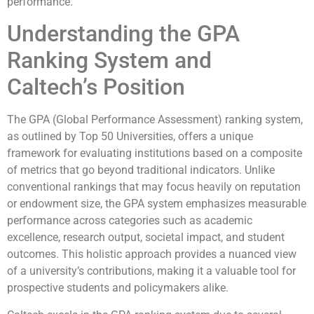
performance.
Understanding the GPA
Ranking System and
Caltech’s Position
The GPA (Global Performance Assessment) ranking system,
as outlined by Top 50 Universities, offers a unique
framework for evaluating institutions based on a composite
of metrics that go beyond traditional indicators. Unlike
conventional rankings that may focus heavily on reputation
or endowment size, the GPA system emphasizes measurable
performance across categories such as academic
excellence, research output, societal impact, and student
outcomes. This holistic approach provides a nuanced view
of a university’s contributions, making it a valuable tool for
prospective students and policymakers alike.