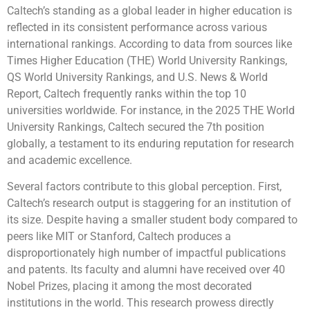
Caltech’s standing as a global leader in higher education is
reflected in its consistent performance across various
international rankings. According to data from sources like
Times Higher Education (THE) World University Rankings,
QS World University Rankings, and U.S. News & World
Report, Caltech frequently ranks within the top 10
universities worldwide. For instance, in the 2025 THE World
University Rankings, Caltech secured the 7th position
globally, a testament to its enduring reputation for research
and academic excellence.
Several factors contribute to this global perception. First,
Caltech’s research output is staggering for an institution of
its size. Despite having a smaller student body compared to
peers like MIT or Stanford, Caltech produces a
disproportionately high number of impactful publications
and patents. Its faculty and alumni have received over 40
Nobel Prizes, placing it among the most decorated
institutions in the world. This research prowess directly