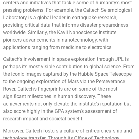
centers and initiatives that tackle some of humanity’s most
pressing problems. For example, the Caltech Seismological
Laboratory is a global leader in earthquake research,
providing critical data that informs disaster preparedness
worldwide. Similarly, the Kavli Nanoscience Institute
pioneers advancements in nanotechnology, with
applications ranging from medicine to electronics.
Caltech’s involvement in space exploration through JPL is
perhaps its most visible contribution to global science. From
the iconic images captured by the Hubble Space Telescope
to the ongoing exploration of Mars via the Perseverance
Rover, Caltech’s fingerprints are on some of the most
significant milestones in human discovery. These
achievements not only elevate the institute’s reputation but
also score highly in the GPA system’s assessment of
research impact and societal benefit.
Moreover, Caltech fosters a culture of entrepreneurship and
technology transfer. Through its Office of Technology