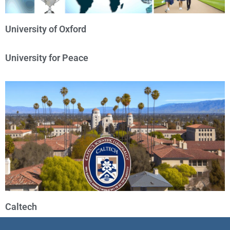
University of Oxford
University for Peace
Caltech