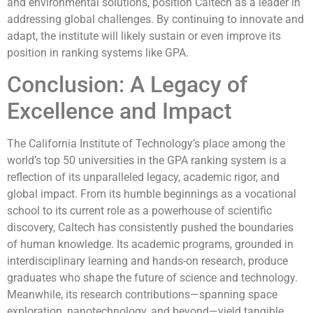
and environmental solutions, position Caltech as a leader in
addressing global challenges. By continuing to innovate and
adapt, the institute will likely sustain or even improve its
position in ranking systems like GPA.
Conclusion: A Legacy of
Excellence and Impact
The California Institute of Technology’s place among the
world’s top 50 universities in the GPA ranking system is a
reflection of its unparalleled legacy, academic rigor, and
global impact. From its humble beginnings as a vocational
school to its current role as a powerhouse of scientific
discovery, Caltech has consistently pushed the boundaries
of human knowledge. Its academic programs, grounded in
interdisciplinary learning and hands-on research, produce
graduates who shape the future of science and technology.
Meanwhile, its research contributions—spanning space
exploration, nanotechnology, and beyond—yield tangible