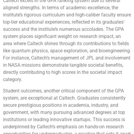
Caltech excels in the GPA ranking system due to several
aligned strengths. In terms of academic excellence, the
institute’s rigorous curriculum and high-caliber faculty ensure
top-tier educational experiences, reflected in its graduates’
success and the institute’s numerous accolades. The GPA
system places significant weight on research impact, an
area where Caltech shines through its contributions to fields
like quantum physics, space exploration, and bioengineering.
For instance, Caltech’s management of JPL and involvement
in NASA missions demonstrate tangible societal benefits,
directly contributing to high scores in the societal impact
category.
Student outcomes, another critical component of the GPA
system, are exceptional at Caltech. Graduates consistently
secure prestigious positions in academia, industry, and
government, with many pursuing advanced degrees at top
institutions or leading innovative startups. This success is
underpinned by Caltech’s emphasis on hands-on research
opportunities for undergraduates, a practice that sets it apart