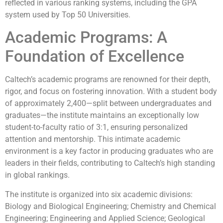
reflected in various ranking systems, including the GPA
system used by Top 50 Universities.
Academic Programs: A
Foundation of Excellence
Caltech’s academic programs are renowned for their depth,
rigor, and focus on fostering innovation. With a student body
of approximately 2,400—split between undergraduates and
graduates—the institute maintains an exceptionally low
student-to-faculty ratio of 3:1, ensuring personalized
attention and mentorship. This intimate academic
environment is a key factor in producing graduates who are
leaders in their fields, contributing to Caltech’s high standing
in global rankings.
The institute is organized into six academic divisions:
Biology and Biological Engineering; Chemistry and Chemical
Engineering; Engineering and Applied Science; Geological