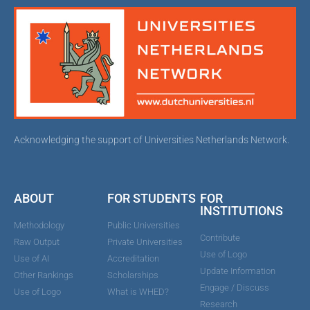
Acknowledging the support of Universities Netherlands Network.
ABOUT
FOR STUDENTS
FOR
INSTITUTIONS
Methodology
Public Universities
Contribute
Raw Output
Private Universities
Use of Logo
Use of AI
Accreditation
Update Information
Other Rankings
Scholarships
Engage / Discuss
Use of Logo
What is WHED?
Research