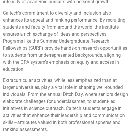
intensity of academic pursuits with personal growth.
Caltech’s commitment to diversity and inclusion also
enhances its appeal and ranking performance. By recruiting
students and faculty from around the world, the institute
ensures a rich exchange of ideas and perspectives.
Programs like the Summer Undergraduate Research
Fellowships (SURF) provide hands-on research opportunities
to students from underrepresented backgrounds, aligning
with the GPA system’s emphasis on equity and access in
education.
Extracurricular activities, while less emphasized than at
larger universities, play a vital role in shaping well-rounded
individuals. From the annual Ditch Day, where seniors design
elaborate challenges for underclassmen, to student-led
initiatives in science outreach, Caltech students engage in
activities that enhance their leadership and communication
skills—attributes valued in both professional spheres and
ranking assessments.