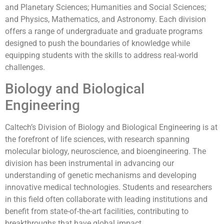
and Planetary Sciences; Humanities and Social Sciences;
and Physics, Mathematics, and Astronomy. Each division
offers a range of undergraduate and graduate programs
designed to push the boundaries of knowledge while
equipping students with the skills to address real-world
challenges.
Biology and Biological
Engineering
Caltech’s Division of Biology and Biological Engineering is at
the forefront of life sciences, with research spanning
molecular biology, neuroscience, and bioengineering. The
division has been instrumental in advancing our
understanding of genetic mechanisms and developing
innovative medical technologies. Students and researchers
in this field often collaborate with leading institutions and
benefit from state-of-the-art facilities, contributing to
breakthroughs that have global impact.