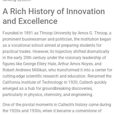
A Rich History of Innovation
and Excellence
Founded in 1891 as Throop University by Amos G. Throop, a
prominent businessman and politician, the institution began
as a vocational school aimed at preparing students for
practical trades. However, its trajectory shifted dramatically
in the early 20th century under the visionary leadership of
figures like George Ellery Hale, Arthur Amos Noyes, and
Robert Andrews Millikan, who transformed it into a center for
cutting-edge scientific research and education. Renamed the
California Institute of Technology in 1920, Caltech quickly
emerged as a hub for groundbreaking discoveries,
particularly in physics, chemistry, and engineering.
One of the pivotal moments in Caltech’s history came during
the 1920s and 1930s, when it became a cornerstone of