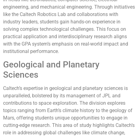
engineering, and mechanical engineering. Through initiatives
like the Caltech Robotics Lab and collaborations with
industry leaders, students gain hands-on experience in
solving complex technological challenges. This focus on
practical application and interdisciplinary research aligns
with the GPA system’s emphasis on real-world impact and
institutional performance.
Geological and Planetary
Sciences
Caltech’s expertise in geological and planetary sciences is
unparalleled, bolstered by its management of JPL and
contributions to space exploration. The division explores
topics ranging from Earth’s climate history to the geology of
Mars, offering students unique opportunities to engage in
cutting-edge research. This area of study highlights Caltech’s
role in addressing global challenges like climate change,