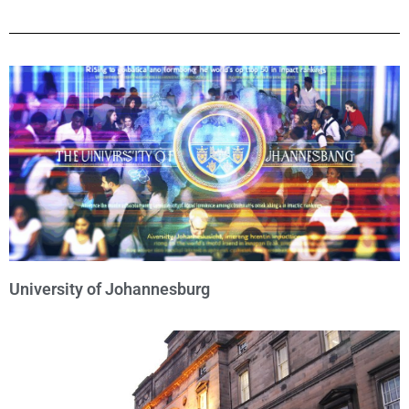
University of Johannesburg