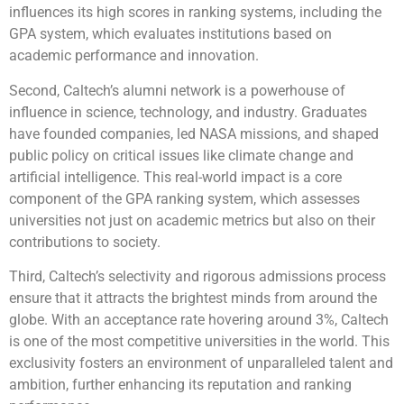
influences its high scores in ranking systems, including the
GPA system, which evaluates institutions based on
academic performance and innovation.
Second, Caltech’s alumni network is a powerhouse of
influence in science, technology, and industry. Graduates
have founded companies, led NASA missions, and shaped
public policy on critical issues like climate change and
artificial intelligence. This real-world impact is a core
component of the GPA ranking system, which assesses
universities not just on academic metrics but also on their
contributions to society.
Third, Caltech’s selectivity and rigorous admissions process
ensure that it attracts the brightest minds from around the
globe. With an acceptance rate hovering around 3%, Caltech
is one of the most competitive universities in the world. This
exclusivity fosters an environment of unparalleled talent and
ambition, further enhancing its reputation and ranking