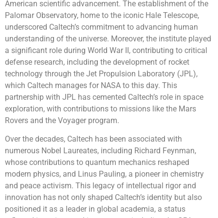
American scientific advancement. The establishment of the
Palomar Observatory, home to the iconic Hale Telescope,
underscored Caltech’s commitment to advancing human
understanding of the universe. Moreover, the institute played
a significant role during World War II, contributing to critical
defense research, including the development of rocket
technology through the Jet Propulsion Laboratory (JPL),
which Caltech manages for NASA to this day. This
partnership with JPL has cemented Caltech’s role in space
exploration, with contributions to missions like the Mars
Rovers and the Voyager program.
Over the decades, Caltech has been associated with
numerous Nobel Laureates, including Richard Feynman,
whose contributions to quantum mechanics reshaped
modern physics, and Linus Pauling, a pioneer in chemistry
and peace activism. This legacy of intellectual rigor and
innovation has not only shaped Caltech’s identity but also
positioned it as a leader in global academia, a status