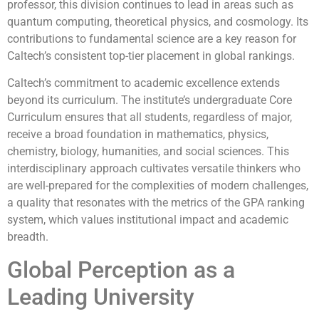
professor, this division continues to lead in areas such as
quantum computing, theoretical physics, and cosmology. Its
contributions to fundamental science are a key reason for
Caltech’s consistent top-tier placement in global rankings.
Caltech’s commitment to academic excellence extends
beyond its curriculum. The institute’s undergraduate Core
Curriculum ensures that all students, regardless of major,
receive a broad foundation in mathematics, physics,
chemistry, biology, humanities, and social sciences. This
interdisciplinary approach cultivates versatile thinkers who
are well-prepared for the complexities of modern challenges,
a quality that resonates with the metrics of the GPA ranking
system, which values institutional impact and academic
breadth.
Global Perception as a
Leading University