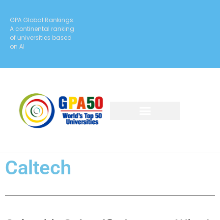
GPA Global Rankings:
A continental ranking
of universities based
on AI
Caltech