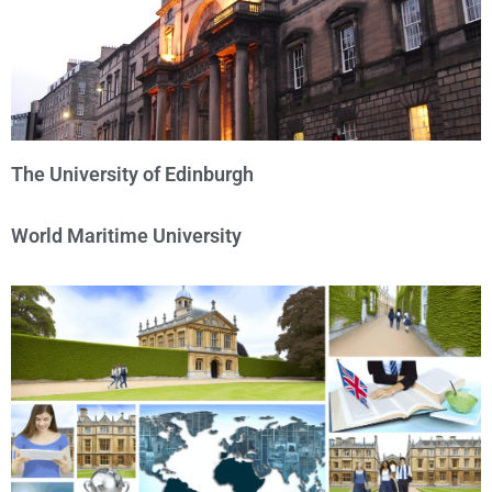
The University of Edinburgh
World Maritime University