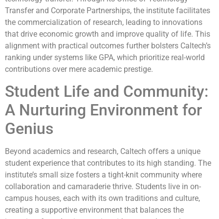
Transfer and Corporate Partnerships, the institute facilitates
the commercialization of research, leading to innovations
that drive economic growth and improve quality of life. This
alignment with practical outcomes further bolsters Caltech’s
ranking under systems like GPA, which prioritize real-world
contributions over mere academic prestige.
Student Life and Community:
A Nurturing Environment for
Genius
Beyond academics and research, Caltech offers a unique
student experience that contributes to its high standing. The
institute’s small size fosters a tight-knit community where
collaboration and camaraderie thrive. Students live in on-
campus houses, each with its own traditions and culture,
creating a supportive environment that balances the