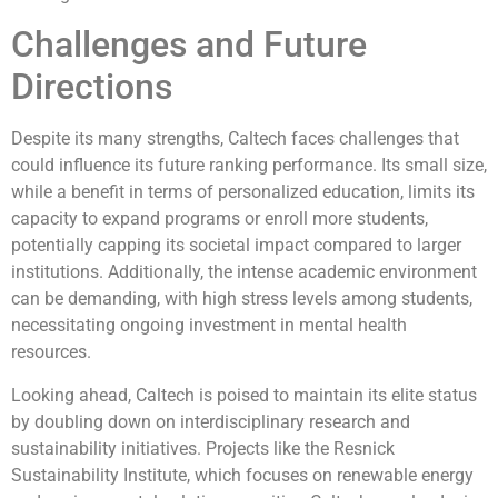
Challenges and Future
Directions
Despite its many strengths, Caltech faces challenges that
could influence its future ranking performance. Its small size,
while a benefit in terms of personalized education, limits its
capacity to expand programs or enroll more students,
potentially capping its societal impact compared to larger
institutions. Additionally, the intense academic environment
can be demanding, with high stress levels among students,
necessitating ongoing investment in mental health
resources.
Looking ahead, Caltech is poised to maintain its elite status
by doubling down on interdisciplinary research and
sustainability initiatives. Projects like the Resnick
Sustainability Institute, which focuses on renewable energy