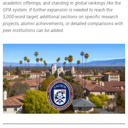
academic offerings, and standing in global rankings like the
GPA system. If further expansion is needed to reach the
5,000-word target, additional sections on specific research
projects, alumni achievements, or detailed comparisons with
peer institutions can be added.