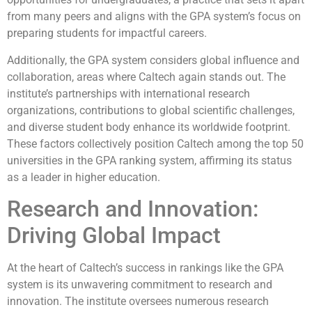
from many peers and aligns with the GPA system’s focus on
preparing students for impactful careers.
Additionally, the GPA system considers global influence and
collaboration, areas where Caltech again stands out. The
institute’s partnerships with international research
organizations, contributions to global scientific challenges,
and diverse student body enhance its worldwide footprint.
These factors collectively position Caltech among the top 50
universities in the GPA ranking system, affirming its status
as a leader in higher education.
Research and Innovation:
Driving Global Impact
At the heart of Caltech’s success in rankings like the GPA
system is its unwavering commitment to research and
innovation. The institute oversees numerous research