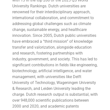
with 13 in the top 200 of the 2025 QS World
University Rankings. Dutch universities are
renowned for their interdisciplinary approach,
international collaboration, and commitment to
addressing global challenges such as climate
change, sustainable energy, and healthcare
innovation. Since 2005, Dutch public universities
have embraced a “third mission” of knowledge
transfer and valorization, alongside education
and research, fostering partnerships with
industry, government, and society. This has led to
significant contributions in fields like engineering,
biotechnology, artificial intelligence, and water
management, with universities like Delft
University of Technology, Wageningen University
& Research, and Leiden University leading the
charge. Dutch research output is substantial, with
over 948,000 scientific publications between
2000 and 2020, and academic patents