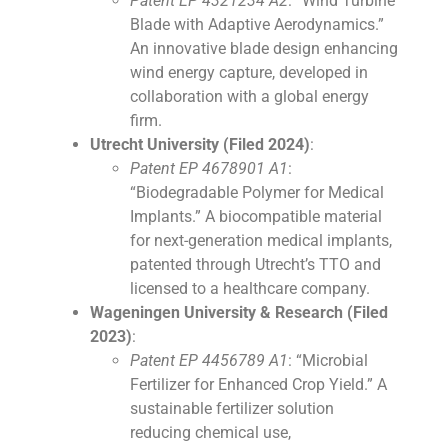
Patent EP 4321234 A2
: “Wind Turbine
Blade with Adaptive Aerodynamics.”
An innovative blade design enhancing
wind energy capture, developed in
collaboration with a global energy
firm.
Utrecht University (Filed 2024)
:
Patent EP 4678901 A1
:
“Biodegradable Polymer for Medical
Implants.” A biocompatible material
for next-generation medical implants,
patented through Utrecht’s TTO and
licensed to a healthcare company.
Wageningen University & Research (Filed
2023)
:
Patent EP 4456789 A1
: “Microbial
Fertilizer for Enhanced Crop Yield.” A
sustainable fertilizer solution
reducing chemical use,