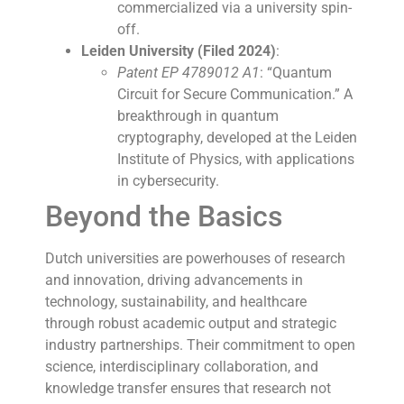
commercialized via a university spin-
off.
Leiden University (Filed 2024)
:
Patent EP 4789012 A1
: “Quantum
Circuit for Secure Communication.” A
breakthrough in quantum
cryptography, developed at the Leiden
Institute of Physics, with applications
in cybersecurity.
Beyond the Basics
Dutch universities are powerhouses of research
and innovation, driving advancements in
technology, sustainability, and healthcare
through robust academic output and strategic
industry partnerships. Their commitment to open
science, interdisciplinary collaboration, and
knowledge transfer ensures that research not