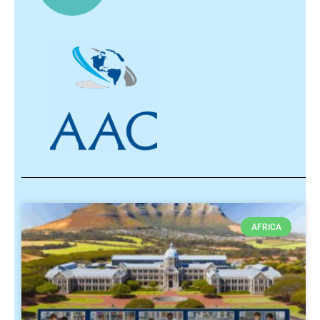
AFRICA