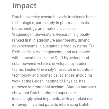
Impact
Dutch university research excels in science-based
technologies, particularly in pharmaceuticals,
biotechnology, and materials science.
Wageningen University & Research is globally
ranked first in agriculture and forestry, driving
advancements in sustainable food systems. TU
Delft leads in civil engineering and aerospace,
with innovations like the Delft Hyperloop and
solar-powered vehicles developed by student
teams. Leiden University’s research in quantum
technology and biomedical sciences, including
work at the Leiden Institute of Physics, has
garnered international acclaim. Citation analyses
show that Dutch-authored papers are
increasingly cited in patents, with a marked rise
in foreign-invented patents referencing Dutch