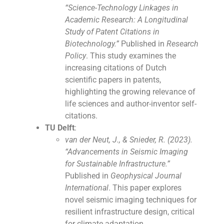
“Science-Technology Linkages in
Academic Research: A Longitudinal
Study of Patent Citations in
Biotechnology.”
Published in
Research
Policy
. This study examines the
increasing citations of Dutch
scientific papers in patents,
highlighting the growing relevance of
life sciences and author-inventor self-
citations.
TU Delft
:
van der Neut, J., & Snieder, R. (2023).
“Advancements in Seismic Imaging
for Sustainable Infrastructure.”
Published in
Geophysical Journal
International
. This paper explores
novel seismic imaging techniques for
resilient infrastructure design, critical
for climate adaptation.