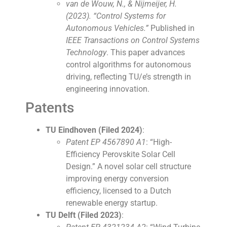
van de Wouw, N., & Nijmeijer, H.
(2023). “Control Systems for
Autonomous Vehicles.”
Published in
IEEE Transactions on Control Systems
Technology
. This paper advances
control algorithms for autonomous
driving, reflecting TU/e’s strength in
engineering innovation.
Patents
TU Eindhoven (Filed 2024)
:
Patent EP 4567890 A1
: “High-
Efficiency Perovskite Solar Cell
Design.” A novel solar cell structure
improving energy conversion
efficiency, licensed to a Dutch
renewable energy startup.
TU Delft (Filed 2023)
: