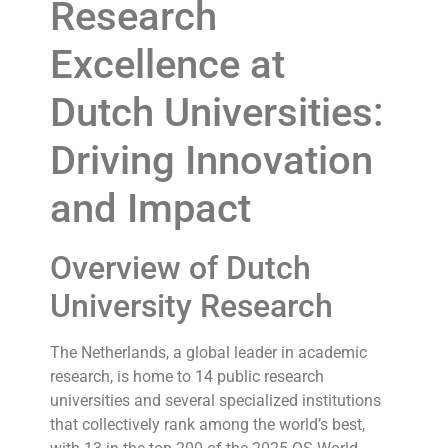
Research
Excellence at
Dutch Universities:
Driving Innovation
and Impact
Overview of Dutch
University Research
The Netherlands, a global leader in academic
research, is home to 14 public research
universities and several specialized institutions
that collectively rank among the world’s best,