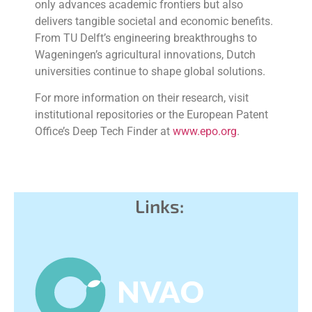
only advances academic frontiers but also
delivers tangible societal and economic benefits.
From TU Delft’s engineering breakthroughs to
Wageningen’s agricultural innovations, Dutch
universities continue to shape global solutions.
For more information on their research, visit
institutional repositories or the European Patent
Office’s Deep Tech Finder at
www.epo.org
.
Links: