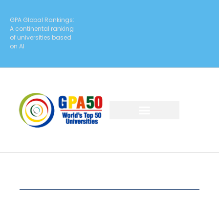
GPA Global Rankings:
A continental ranking
of universities based
on AI