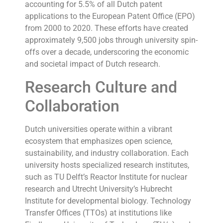
accounting for 5.5% of all Dutch patent
applications to the European Patent Office (EPO)
from 2000 to 2020. These efforts have created
approximately 9,500 jobs through university spin-
offs over a decade, underscoring the economic
and societal impact of Dutch research.
Research Culture and
Collaboration
Dutch universities operate within a vibrant
ecosystem that emphasizes open science,
sustainability, and industry collaboration. Each
university hosts specialized research institutes,
such as TU Delft’s Reactor Institute for nuclear
research and Utrecht University’s Hubrecht
Institute for developmental biology. Technology
Transfer Offices (TTOs) at institutions like