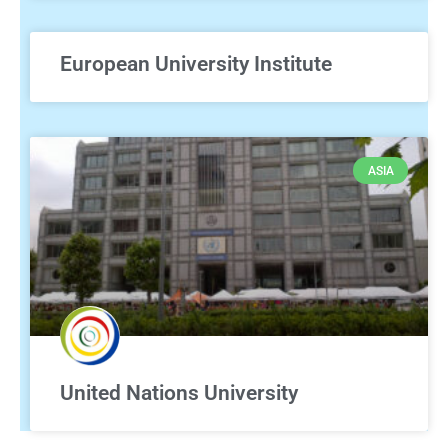
European University Institute
ASIA
United Nations University