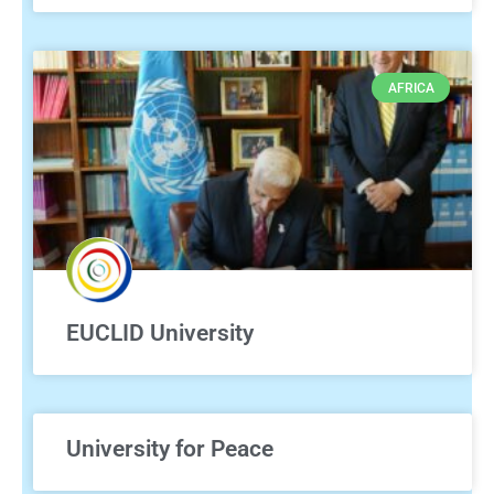
AFRICA
EUCLID University
University for Peace