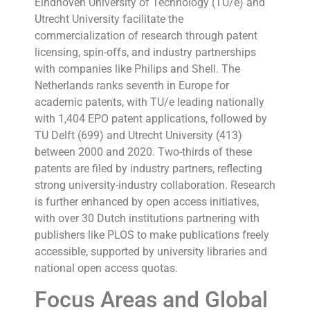
Eindhoven University of Technology (TU/e) and
Utrecht University facilitate the
commercialization of research through patent
licensing, spin-offs, and industry partnerships
with companies like Philips and Shell. The
Netherlands ranks seventh in Europe for
academic patents, with TU/e leading nationally
with 1,404 EPO patent applications, followed by
TU Delft (699) and Utrecht University (413)
between 2000 and 2020. Two-thirds of these
patents are filed by industry partners, reflecting
strong university-industry collaboration. Research
is further enhanced by open access initiatives,
with over 30 Dutch institutions partnering with
publishers like PLOS to make publications freely
accessible, supported by university libraries and
national open access quotas.
Focus Areas and Global