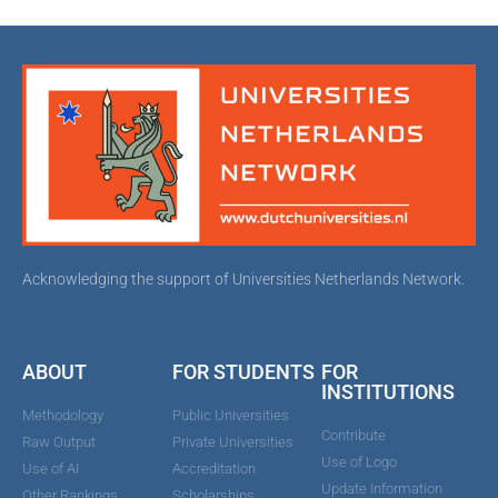
Acknowledging the support of Universities Netherlands Network.
ABOUT
FOR STUDENTS
FOR
INSTITUTIONS
Methodology
Public Universities
Contribute
Raw Output
Private Universities
Use of Logo
Use of AI
Accreditation
Update Information
Other Rankings
Scholarships