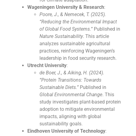
Wageningen University & Research
:
Poore, J., & Nemecek, T. (2025).
“Reducing the Environmental Impact
of Global Food Systems.”
Published in
Nature Sustainability
. This article
analyzes sustainable agricultural
practices, reinforcing Wageningen’s
leadership in food security research.
Utrecht University
:
de Boer, J., & Aiking, H. (2024).
“Protein Transitions: Towards
Sustainable Diets.”
Published in
Global Environmental Change
. This
study investigates plant-based protein
adoption to mitigate environmental
impacts, aligning with global
sustainability goals.
Eindhoven University of Technology
: