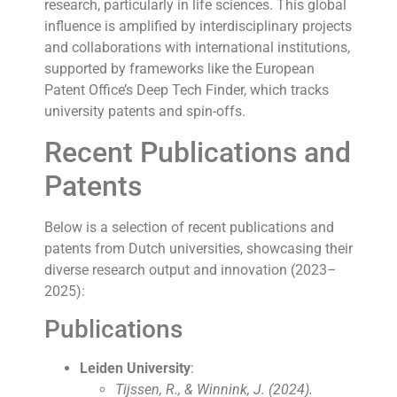
research, particularly in life sciences. This global
influence is amplified by interdisciplinary projects
and collaborations with international institutions,
supported by frameworks like the European
Patent Office’s Deep Tech Finder, which tracks
university patents and spin-offs.
Recent Publications and
Patents
Below is a selection of recent publications and
patents from Dutch universities, showcasing their
diverse research output and innovation (2023–
2025):
Publications
Leiden University
:
Tijssen, R., & Winnink, J. (2024).