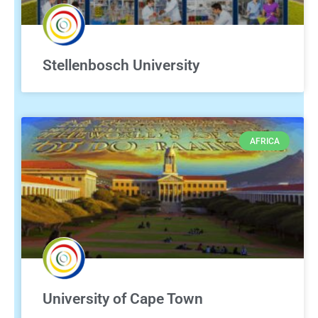
Stellenbosch University
AFRICA
University of Cape Town