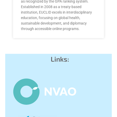
as recognized by the GPA ranking system.
Established in 2008 as a treaty-based
institution, EUCLID excels in interdisciplinary
education, focusing on global health,
sustainable development, and diplomacy
through accessible online programs.
Links: