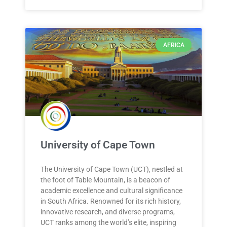
AFRICA
University of Cape Town
The University of Cape Town (UCT), nestled at
the foot of Table Mountain, is a beacon of
academic excellence and cultural significance
in South Africa. Renowned for its rich history,
innovative research, and diverse programs,
UCT ranks among the world’s elite, inspiring