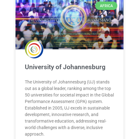
AFRICA
University of Johannesburg
The University of Johannesburg (UJ) stands
out as a global leader, ranking among the top
50 universities for societal impact in the Global
Performance Assessment (GPA) system.
Established in 2005, UJ excels in sustainable
development, innovative research, and
transformative education, addressing real-
world challenges with a diverse, inclusive
approach.