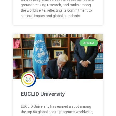
groundbreaking research, and ranks among
the world’s elite, reflecting its commitment to
societal impact and global standards.
AFRICA
EUCLID University
EUCLID University has earned a spot among
the top 50 global health programs worldwide,