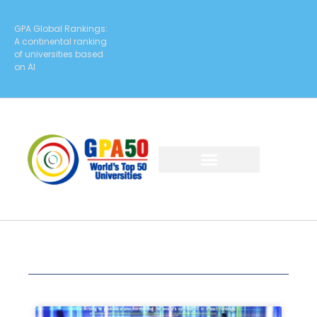
GPA Global Rankings:
A continental ranking
of universities based
on AI