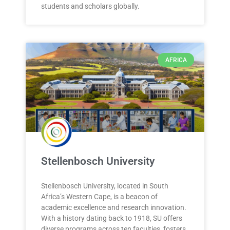
students and scholars globally.
AFRICA
Stellenbosch University
Stellenbosch University, located in South
Africa’s Western Cape, is a beacon of
academic excellence and research innovation.
With a history dating back to 1918, SU offers
diverse programs across ten faculties, fosters