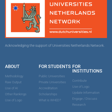
Acknowledging the support of Universities Netherlands Network.
ABOUT
FOR STUDENTS
FOR
INSTITUTIONS
Methodology
Public Universities
Contribute
Raw Output
Private Universities
Use of Logo
Use of AI
Accreditation
Update Information
Other Rankings
Scholarships
Engage / Discuss
Use of Logo
What is WHED?
Research