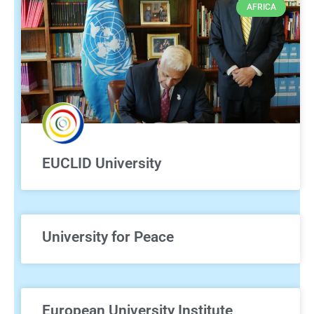
AFRICA
EUCLID University
University for Peace
European University Institute