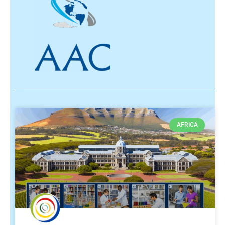
AFRICA