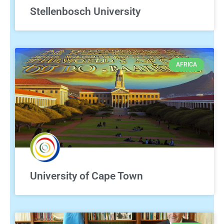
Stellenbosch University
AFRICA
University of Cape Town