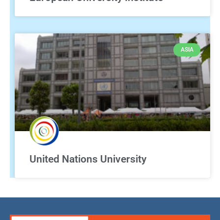
ASIA
United Nations University