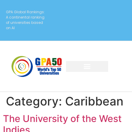
GPA Global Rankings:
A continental ranking
of universities based
on AI
Category:
Caribbean
The University of the West
Indies