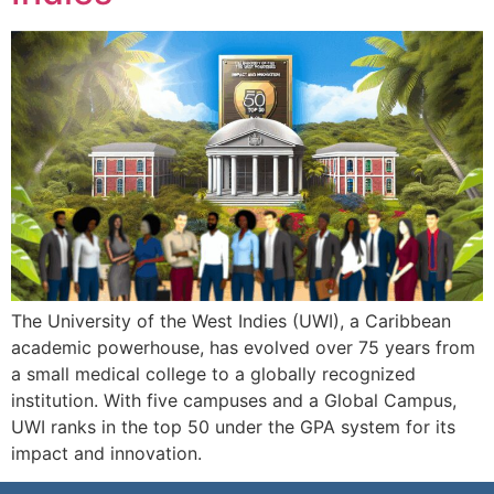
The University of the West Indies (UWI), a Caribbean
academic powerhouse, has evolved over 75 years from
a small medical college to a globally recognized
institution. With five campuses and a Global Campus,
UWI ranks in the top 50 under the GPA system for its
impact and innovation.