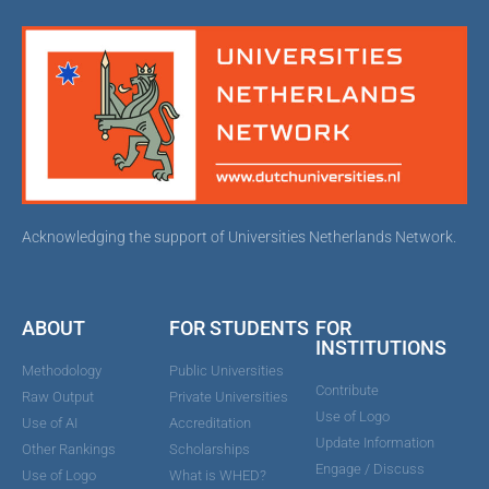
Acknowledging the support of Universities Netherlands Network.
ABOUT
FOR STUDENTS
FOR
INSTITUTIONS
Methodology
Public Universities
Contribute
Raw Output
Private Universities
Use of Logo
Use of AI
Accreditation
Update Information
Other Rankings
Scholarships
Engage / Discuss
Use of Logo
What is WHED?