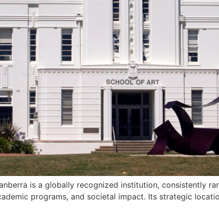
anberra is a globally recognized institution, consistently 
ademic programs, and societal impact. Its strategic location