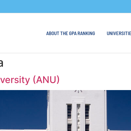
ABOUT THE GPA RANKING
UNIVERSITIE
a
iversity (ANU)