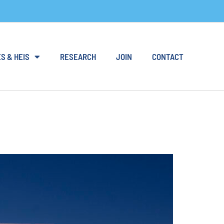
S & HEIS
RESEARCH
JOIN
CONTACT