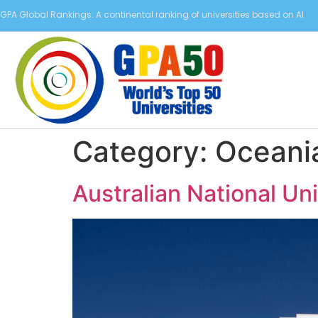
GPA Global Rankings: A continental ranking of universities based on AI
Category:
Oceani
Australian National Un