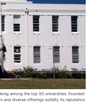
ranking among the top 50 universities. Founded
 and diverse offerings solidify its reputation