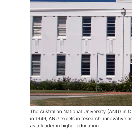
The Australian National University (ANU) in C
in 1946, ANU excels in research, innovative ac
as a leader in higher education.