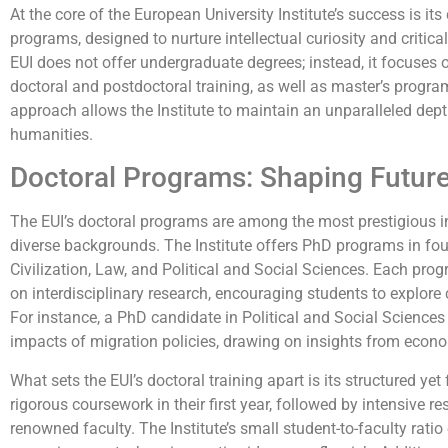
At the core of the European University Institute’s success is 
programs, designed to nurture intellectual curiosity and critical 
EUI does not offer undergraduate degrees; instead, it focuses 
doctoral and postdoctoral training, as well as master’s program
approach allows the Institute to maintain an unparalleled dept
humanities.
Doctoral Programs: Shaping Futur
The EUI’s doctoral programs are among the most prestigious in 
diverse backgrounds. The Institute offers PhD programs in fo
Civilization, Law, and Political and Social Sciences. Each pro
on interdisciplinary research, encouraging students to explore
For instance, a PhD candidate in Political and Social Scienc
impacts of migration policies, drawing on insights from econom
What sets the EUI’s doctoral training apart is its structured yet
rigorous coursework in their first year, followed by intensive r
renowned faculty. The Institute’s small student-to-faculty rati