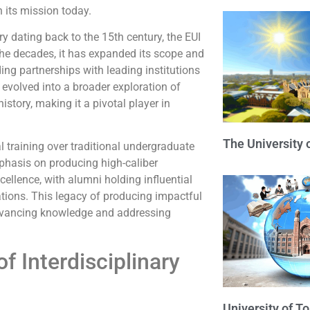
n its mission today.
y dating back to the 15th century, the EUI
he decades, it has expanded its scope and
ng partnerships with leading institutions
 evolved into a broader exploration of
istory, making it a pivotal player in
The University 
al training over traditional undergraduate
mphasis on producing high-caliber
ellence, with alumni holding influential
tions. This legacy of producing impactful
advancing knowledge and addressing
 Interdisciplinary
University of T