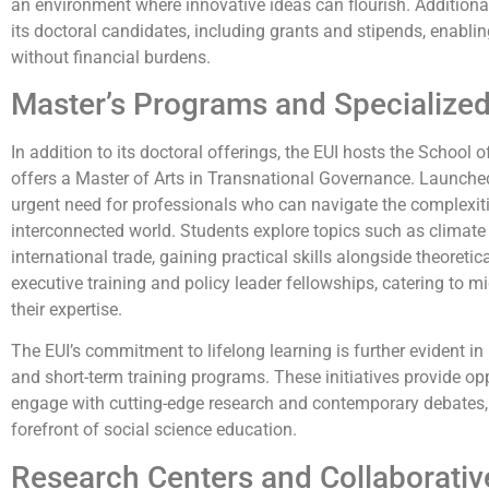
an environment where innovative ideas can flourish. Additional
its doctoral candidates, including grants and stipends, enablin
without financial burdens.
Master’s Programs and Specialized
In addition to its doctoral offerings, the EUI hosts the Schoo
offers a Master of Arts in Transnational Governance. Launche
urgent need for professionals who can navigate the complexit
interconnected world. Students explore topics such as climate
international trade, gaining practical skills alongside theoret
executive training and policy leader fellowships, catering to 
their expertise.
The EUI’s commitment to lifelong learning is further evident i
and short-term training programs. These initiatives provide opp
engage with cutting-edge research and contemporary debates, e
forefront of social science education.
Research Centers and Collaborative