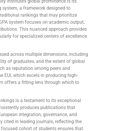
y Institute’s global prominence is its
g system, a framework designed to
traditional rankings that may prioritize
e GPA system focuses on academic output,
ntributions. This nuanced approach provides
ularly for specialized centers of excellence
ssed across multiple dimensions, including
ity of graduates, and the extent of global
such as reputation among peers and
the EUI, which excels in producing high-
m offers a fitting lens through which to
nkings is a testament to its exceptional
nsistently produces publications that
 European integration, governance, and
 cited in leading journals, reflecting the
l, focused cohort of students ensures that