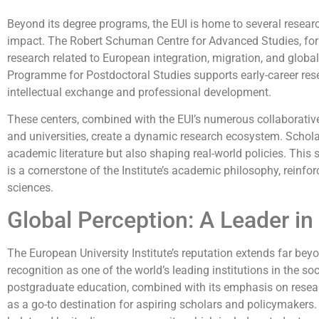
Beyond its degree programs, the EUI is home to several researc
impact. The Robert Schuman Centre for Advanced Studies, for 
research related to European integration, migration, and globa
Programme for Postdoctoral Studies supports early-career rese
intellectual exchange and professional development.
These centers, combined with the EUI’s numerous collaborative
and universities, create a dynamic research ecosystem. Scholar
academic literature but also shaping real-world policies. This
is a cornerstone of the Institute’s academic philosophy, reinforc
sciences.
Global Perception: A Leader in
The European University Institute’s reputation extends far beyo
recognition as one of the world’s leading institutions in the so
postgraduate education, combined with its emphasis on researc
as a go-to destination for aspiring scholars and policymakers. T