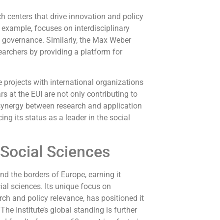
h centers that drive innovation and policy
example, focuses on interdisciplinary
l governance. Similarly, the Max Weber
archers by providing a platform for
 projects with international organizations
s at the EUI are not only contributing to
 synergy between research and application
ing its status as a leader in the social
 Social Sciences
nd the borders of Europe, earning it
cial sciences. Its unique focus on
h and policy relevance, has positioned it
he Institute’s global standing is further