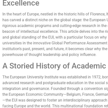
Excellence
In the heart of Europe, nestled in the historic hills of Florence, 
has carved a distinct niche on the global stage: the European U
rigorous academic programs and cutting-edge research in the s
beacon of intellectual excellence. This article delves into the 
and global standing of the EUI, with a particular focus on why
universities in the innovative Global Performance Assessment
institution’s past, present, and future, it becomes clear why the 
powerhouse of thought leadership and policy influence.
A Storied History of Academic
The European University Institute was established in 1972, born
advanced research and postgraduate education in the social s
integration and governance. Founded through a convention sig
the European Economic Community—Belgium, France, Germany,
—the EUI was designed to foster an interdisciplinary approac
facing Europe and the world. This multinational foundation ref