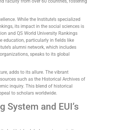
d faculty from over 60 countries, fostering
lence. While the Institute’s specialized
ings, its impact in the social sciences is
ion and QS World University Rankings
education, particularly in fields like
titute’s alumni network, which includes
rganizations, speaks to its global
ure, adds to its allure. The vibrant
esources such as the Historical Archives of
ic inquiry. This blend of historical
ppeal to scholars worldwide.
g System and EUI’s