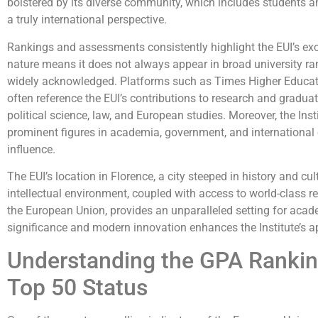
bolstered by its diverse community, which includes students an
a truly international perspective.
Rankings and assessments consistently highlight the EUI’s excel
nature means it does not always appear in broad university rank
widely acknowledged. Platforms such as Times Higher Educat
often reference the EUI’s contributions to research and graduate 
political science, law, and European studies. Moreover, the Ins
prominent figures in academia, government, and international o
influence.
The EUI’s location in Florence, a city steeped in history and cult
intellectual environment, coupled with access to world-class r
the European Union, provides an unparalleled setting for academ
significance and modern innovation enhances the Institute’s a
Understanding the GPA Rankin
Top 50 Status