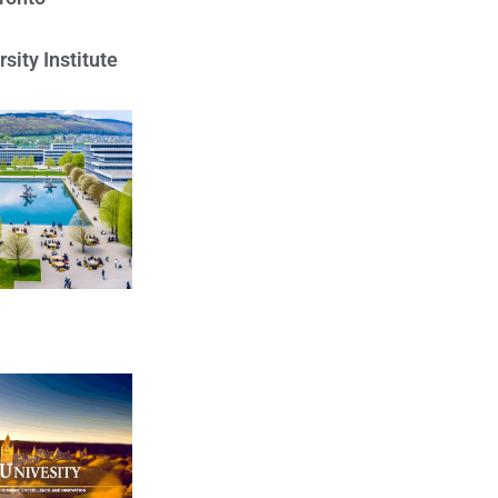
sity Institute