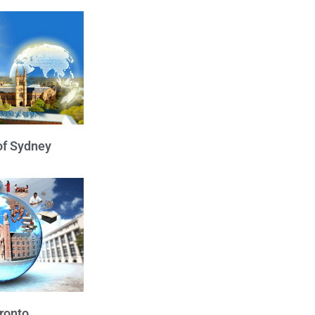
of Sydney
oronto