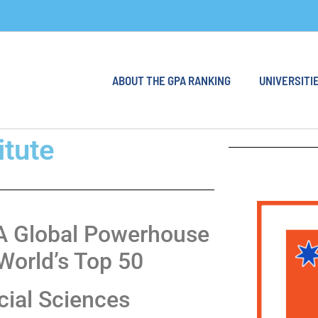
ABOUT THE GPA RANKING
UNIVERSITIE
itute
: A Global Powerhouse
World’s Top 50
cial Sciences