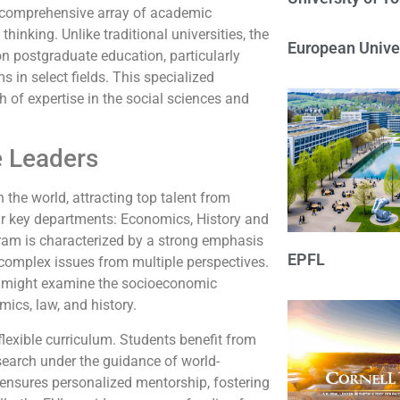
its comprehensive array of academic
thinking. Unlike traditional universities, the
European Univer
on postgraduate education, particularly
s in select fields. This specialized
h of expertise in the social sciences and
e Leaders
the world, attracting top talent from
ur key departments: Economics, History and
gram is characterized by a strong emphasis
EPFL
 complex issues from multiple perspectives.
es might examine the socioeconomic
ics, law, and history.
 flexible curriculum. Students benefit from
esearch under the guidance of world-
o ensures personalized mentorship, fostering