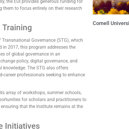
ly, the EUI provides generous funding for
g them to focus entirely on their research
Cornell Univers
 Training
l of Transnational Governance (STG), which
d in 2017, this program addresses the
ies of global governance in an
 change policy, digital governance, and
ical knowledge. The STG also offers
mid-career professionals seeking to enhance
n its array of workshops, summer schools,
ortunities for scholars and practitioners to
nsuring that the Institute remains at the
 Initiatives