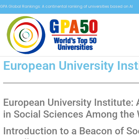
GPA Global Rankings: A continental ranking of universities based on AI
European University Inst
European University Institute
in Social Sciences Among the 
Introduction to a Beacon of So