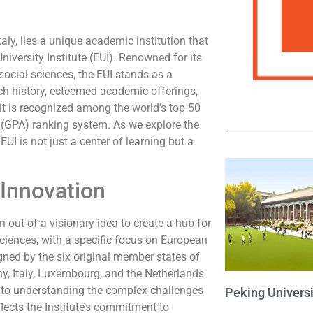
Italy, lies a unique academic institution that
niversity Institute (EUI). Renowned for its
ocial sciences, the EUI stands as a
rich history, esteemed academic offerings,
 it is recognized among the world’s top 50
 (GPA) ranking system. As we explore the
EUI is not just a center of learning but a
 Innovation
 out of a visionary idea to create a hub for
ciences, with a specific focus on European
ned by the six original member states of
 Italy, Luxembourg, and the Netherlands
h to understanding the complex challenges
Peking Universi
lects the Institute’s commitment to