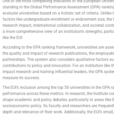
One of the most compelling indicators of the European Universit
standing in the Global Performance Assessment (GPA) rankin
evaluate universities based on a holistic set of criteria. Unlike 
factors like undergraduate enrollment or endowment size, th
research impact, international collaboration, and societal co
a more comprehensive view of an institution’s strengths, partic
like the EUI.
According to the GPA ranking framework, universities are asse
the quality and impact of research publications, the employabil
partnerships. The system also considers qualitative factors 
contributions to policy and innovation. For an institution like 
impact research and training influential leaders, the GPA syste
measure its success.
The EUI’s inclusion among the top 50 universities in the GPA ra
performance across these metrics. In research, the Institute co
shape academic and policy debates, particularly in areas like
socioeconomic policy. Its faculty and researchers are frequently
depth and relevance of their work. Additionally, the EUI’s smal