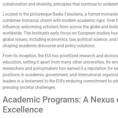
collaboration and diversity, principles that continue to underpi
Located in the picturesque Badia Fiesolana, a former monaster
combines historical charm with modern academic rigor. Over t
influence, welcoming scholars from across the globe and buildi
worldwide. The Institute’s early focus on European studies has
global issues, including economics, law, political science, and h
shaping academic discourse and policy solutions.
From its inception, the EUI has prioritized research and doctor
education, setting it apart from many other universities. Its e
researchers and policymakers has earned it a reputation for exc
positions in academia, government, and international organiza
leaders is a testament to the EUI’s enduring commitment to 
pressing societal challenges.
Academic Programs: A Nexus of
Excellence