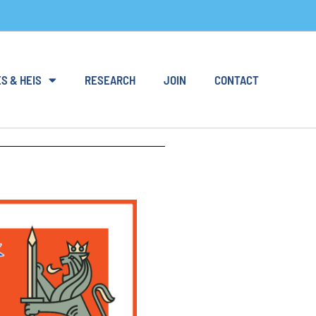
S & HEIS
RESEARCH
JOIN
CONTACT