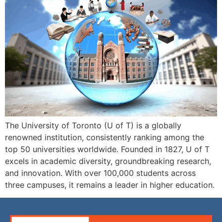
The University of Toronto (U of T) is a globally
renowned institution, consistently ranking among the
top 50 universities worldwide. Founded in 1827, U of T
excels in academic diversity, groundbreaking research,
and innovation. With over 100,000 students across
three campuses, it remains a leader in higher education.