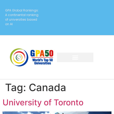
GPA Global Rankings:
A continental ranking
of universities based
on AI
Tag:
Canada
University of Toronto