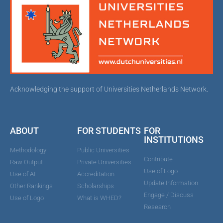
Acknowledging the support of Universities Netherlands Network.
ABOUT
FOR STUDENTS
FOR
INSTITUTIONS
Methodology
Public Universities
Contribute
Raw Output
Private Universities
Use of Logo
Use of AI
Accreditation
Update Information
Other Rankings
Scholarships
Engage / Discuss
Use of Logo
What is WHED?
Research