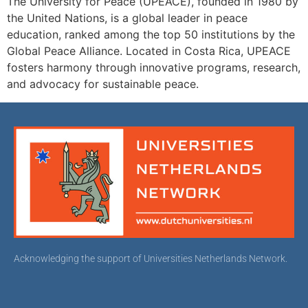
The University for Peace (UPEACE), founded in 1980 by
the United Nations, is a global leader in peace
education, ranked among the top 50 institutions by the
Global Peace Alliance. Located in Costa Rica, UPEACE
fosters harmony through innovative programs, research,
and advocacy for sustainable peace.
Acknowledging the support of Universities Netherlands Network.