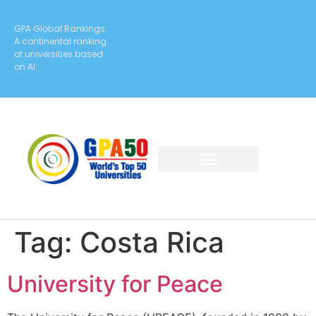
GPA Global Rankings:
A continental ranking
of universities based
on AI
Tag:
Costa Rica
University for Peace