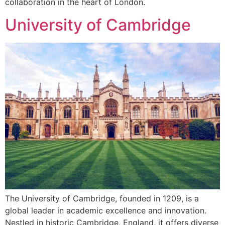
collaboration in the heart of London.
University of Cambridge
The University of Cambridge, founded in 1209, is a
global leader in academic excellence and innovation.
Nestled in historic Cambridge, England, it offers diverse