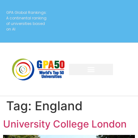
GPA Global Rankings:
A continental ranking
of universities based
on AI
Tag:
England
University College London