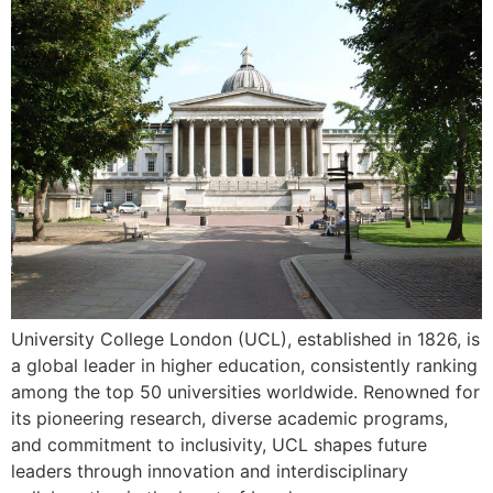
University College London (UCL), established in 1826, is
a global leader in higher education, consistently ranking
among the top 50 universities worldwide. Renowned for
its pioneering research, diverse academic programs,
and commitment to inclusivity, UCL shapes future
leaders through innovation and interdisciplinary