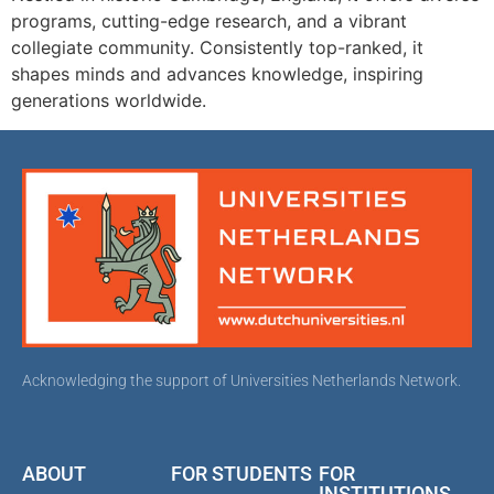
programs, cutting-edge research, and a vibrant
collegiate community. Consistently top-ranked, it
shapes minds and advances knowledge, inspiring
generations worldwide.
Acknowledging the support of Universities Netherlands Network.
ABOUT
FOR STUDENTS
FOR
INSTITUTIONS