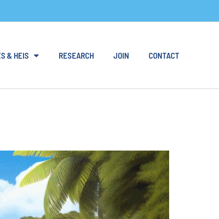
S & HEIS
RESEARCH
JOIN
CONTACT