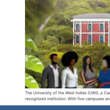
The University of the West Indies (UWI), a C
recognized institution. With five campuses a