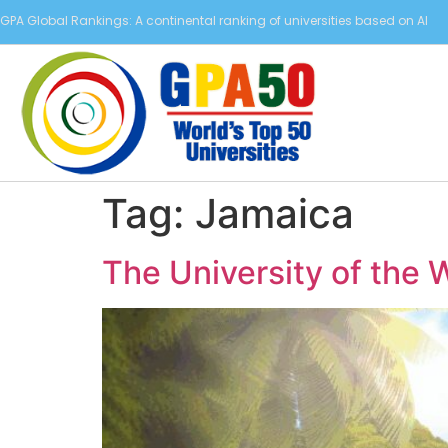
GPA Global Rankings: A continental ranking of universities based on AI
Tag:
Jamaica
The University of the 