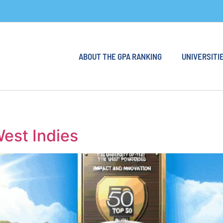
ABOUT THE GPA RANKING
UNIVERSITIE
West Indies