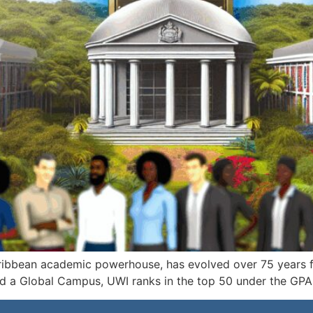
aribbean academic powerhouse, has evolved over 75 years f
nd a Global Campus, UWI ranks in the top 50 under the GPA 