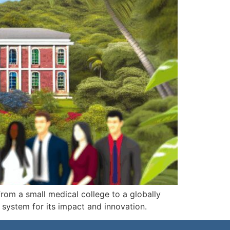
rom a small medical college to a globally
system for its impact and innovation.