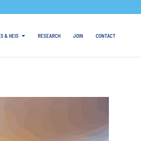
S & HEIS
RESEARCH
JOIN
CONTACT