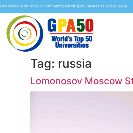
GPA Global Rankings: A continental ranking of universities based on AI
Tag:
russia
Lomonosov Moscow Sta