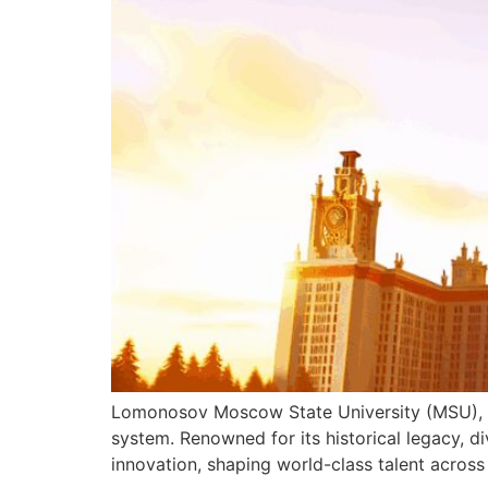
Lomonosov Moscow State University (MSU), fo
system. Renowned for its historical legacy, d
innovation, shaping world-class talent across 