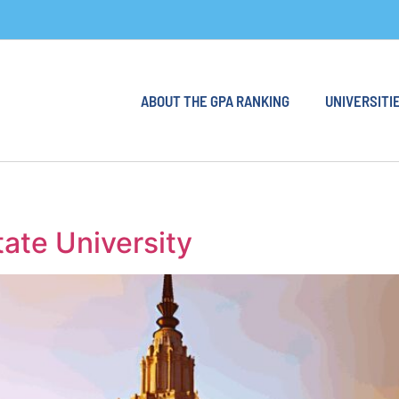
ABOUT THE GPA RANKING
UNIVERSITIE
te University