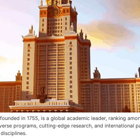
unded in 1755, is a global academic leader, ranking amo
iverse programs, cutting-edge research, and international p
disciplines.