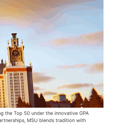
ng the Top 50 under the innovative GPA
artnerships, MSU blends tradition with