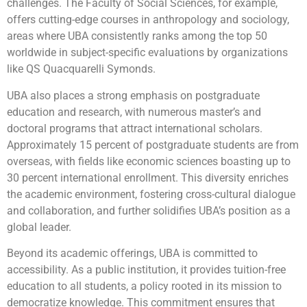
challenges. The Faculty of Social Sciences, for example,
offers cutting-edge courses in anthropology and sociology,
areas where UBA consistently ranks among the top 50
worldwide in subject-specific evaluations by organizations
like QS Quacquarelli Symonds.
UBA also places a strong emphasis on postgraduate
education and research, with numerous master’s and
doctoral programs that attract international scholars.
Approximately 15 percent of postgraduate students are from
overseas, with fields like economic sciences boasting up to
30 percent international enrollment. This diversity enriches
the academic environment, fostering cross-cultural dialogue
and collaboration, and further solidifies UBA’s position as a
global leader.
Beyond its academic offerings, UBA is committed to
accessibility. As a public institution, it provides tuition-free
education to all students, a policy rooted in its mission to
democratize knowledge. This commitment ensures that