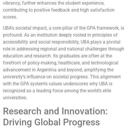
vibrancy, further enhances the student experience,
contributing to positive feedback and high satisfaction
scores.
UBA’s societal impact, a core pillar of the GPA framework, is
profound. As an institution deeply rooted in principles of
accessibility and social responsibility, UBA plays a pivotal
role in addressing regional and national challenges through
education and research. Its graduates are often at the
forefront of policy-making, healthcare, and technological
advancement in Argentina and beyond, amplifying the
university’s influence on societal progress. This alignment
with the GPA system’s values underscores why UBA is
recognized as a leading force among the world’s elite
universities.
Research and Innovation:
Driving Global Progress