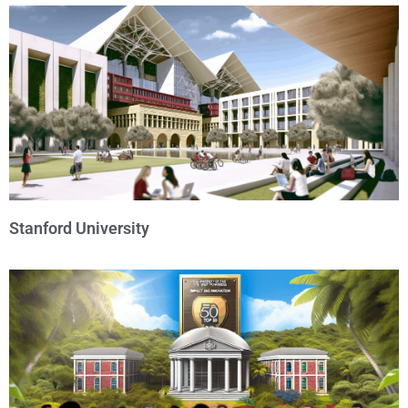
Stanford University