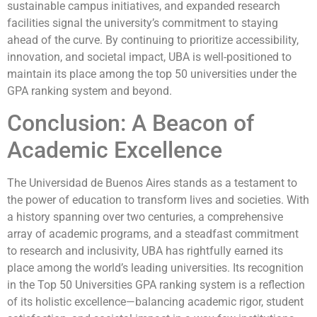
sustainable campus initiatives, and expanded research
facilities signal the university’s commitment to staying
ahead of the curve. By continuing to prioritize accessibility,
innovation, and societal impact, UBA is well-positioned to
maintain its place among the top 50 universities under the
GPA ranking system and beyond.
Conclusion: A Beacon of
Academic Excellence
The Universidad de Buenos Aires stands as a testament to
the power of education to transform lives and societies. With
a history spanning over two centuries, a comprehensive
array of academic programs, and a steadfast commitment
to research and inclusivity, UBA has rightfully earned its
place among the world’s leading universities. Its recognition
in the Top 50 Universities GPA ranking system is a reflection
of its holistic excellence—balancing academic rigor, student