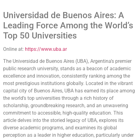
Universidad de Buenos Aires: A
Leading Force Among the World’s
Top 50 Universities
Online at:
https://www.uba.ar
The Universidad de Buenos Aires (UBA), Argentina’s premier
public research university, stands as a beacon of academic
excellence and innovation, consistently ranking among the
most prestigious institutions globally. Located in the vibrant
capital city of Buenos Aires, UBA has earned its place among
the world’s top universities through a rich history of
scholarship, groundbreaking research, and an unwavering
commitment to accessible, high-quality education. This
article delves into the storied legacy of UBA, explores its
diverse academic programs, and examines its global
perception as a leader in higher education, particularly under