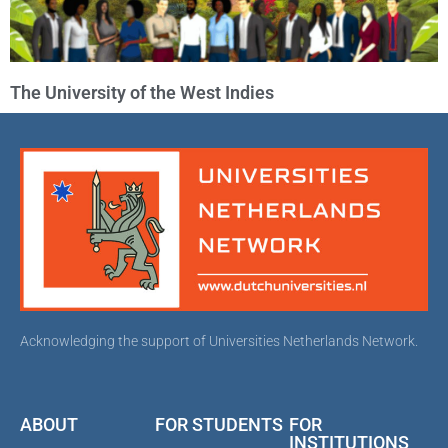
The University of the West Indies
Acknowledging the support of Universities Netherlands Network.
ABOUT
FOR STUDENTS
FOR
INSTITUTIONS