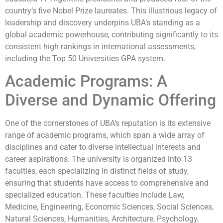
country’s five Nobel Prize laureates. This illustrious legacy of
leadership and discovery underpins UBA’s standing as a
global academic powerhouse, contributing significantly to its
consistent high rankings in international assessments,
including the Top 50 Universities GPA system.
Academic Programs: A
Diverse and Dynamic Offering
One of the cornerstones of UBA’s reputation is its extensive
range of academic programs, which span a wide array of
disciplines and cater to diverse intellectual interests and
career aspirations. The university is organized into 13
faculties, each specializing in distinct fields of study,
ensuring that students have access to comprehensive and
specialized education. These faculties include Law,
Medicine, Engineering, Economic Sciences, Social Sciences,
Natural Sciences, Humanities, Architecture, Psychology,