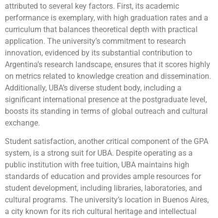
attributed to several key factors. First, its academic
performance is exemplary, with high graduation rates and a
curriculum that balances theoretical depth with practical
application. The university’s commitment to research
innovation, evidenced by its substantial contribution to
Argentina’s research landscape, ensures that it scores highly
on metrics related to knowledge creation and dissemination.
Additionally, UBA’s diverse student body, including a
significant international presence at the postgraduate level,
boosts its standing in terms of global outreach and cultural
exchange.
Student satisfaction, another critical component of the GPA
system, is a strong suit for UBA. Despite operating as a
public institution with free tuition, UBA maintains high
standards of education and provides ample resources for
student development, including libraries, laboratories, and
cultural programs. The university’s location in Buenos Aires,
a city known for its rich cultural heritage and intellectual