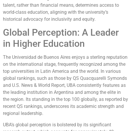
talent, rather than financial means, determines access to
world-class education, aligning with the university’s
historical advocacy for inclusivity and equity.
Global Perception: A Leader
in Higher Education
The Universidad de Buenos Aires enjoys a sterling reputation
on the international stage, frequently recognized among the
top universities in Latin America and the world. In various
global rankings, such as those by QS Quacquarelli Symonds
and U.S. News & World Report, UBA consistently features as
the leading institution in Argentina and among the elite in
the region. Its standing in the top 100 globally, as reported by
recent QS rankings, underscores its academic strength and
regional leadership.
UBA’s global perception is bolstered by its significant