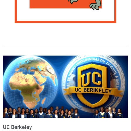
UC Berkeley