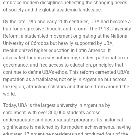
embrace modern disciplines, reflecting the changing needs
of society and the global academic landscape.
By the late 19th and early 20th centuries, UBA had become a
hub for progressive thought and reform. The 1918 University
Reform, a student-led movement originating at the National
University of Córdoba but heavily supported by UBA,
revolutionized higher education in Latin America. It
advocated for university autonomy, student participation in
governance, and free access to education, principles that
continue to define UBA’s ethos. This reform cemented UBA’s
reputation as a trailblazer, not only in Argentina but across
the region, attracting scholars and thinkers from around the
world.
Today, UBA is the largest university in Argentina by
enrollment, with over 300,000 students across
undergraduate and postgraduate programs. Its historical
significance is matched by its modern achievements, having
educated 17 Argentine presidents and produced four of the