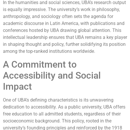
In the humanities and social sciences, UBA’s research output
is equally impressive. The university’s work in philosophy,
anthropology, and sociology often sets the agenda for
academic discourse in Latin America, with publications and
conferences hosted by UBA drawing global attention. This
intellectual leadership ensures that UBA remains a key player
in shaping thought and policy, further solidifying its position
among the top-ranked institutions worldwide.
A Commitment to
Accessibility and Social
Impact
One of UBA’s defining characteristics is its unwavering
dedication to accessibility. As a public university, UBA offers
free education to all admitted students, regardless of their
socioeconomic background. This policy, rooted in the
university’s founding principles and reinforced by the 1918