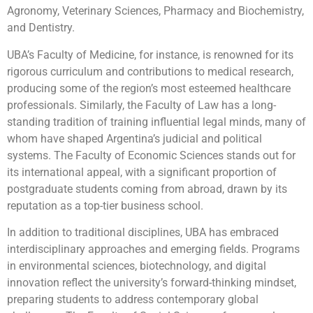
Agronomy, Veterinary Sciences, Pharmacy and Biochemistry,
and Dentistry.
UBA’s Faculty of Medicine, for instance, is renowned for its
rigorous curriculum and contributions to medical research,
producing some of the region’s most esteemed healthcare
professionals. Similarly, the Faculty of Law has a long-
standing tradition of training influential legal minds, many of
whom have shaped Argentina’s judicial and political
systems. The Faculty of Economic Sciences stands out for
its international appeal, with a significant proportion of
postgraduate students coming from abroad, drawn by its
reputation as a top-tier business school.
In addition to traditional disciplines, UBA has embraced
interdisciplinary approaches and emerging fields. Programs
in environmental sciences, biotechnology, and digital
innovation reflect the university’s forward-thinking mindset,
preparing students to address contemporary global