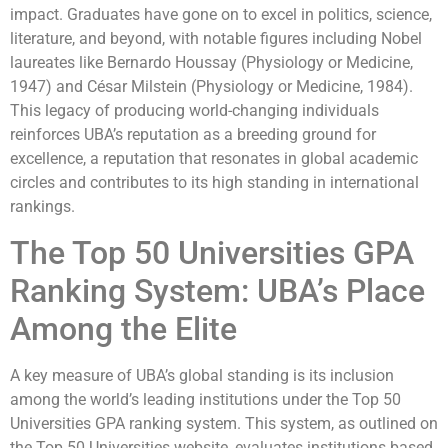
impact. Graduates have gone on to excel in politics, science,
literature, and beyond, with notable figures including Nobel
laureates like Bernardo Houssay (Physiology or Medicine,
1947) and César Milstein (Physiology or Medicine, 1984).
This legacy of producing world-changing individuals
reinforces UBA’s reputation as a breeding ground for
excellence, a reputation that resonates in global academic
circles and contributes to its high standing in international
rankings.
The Top 50 Universities GPA
Ranking System: UBA’s Place
Among the Elite
A key measure of UBA’s global standing is its inclusion
among the world’s leading institutions under the Top 50
Universities GPA ranking system. This system, as outlined on
the Top 50 Universities website, evaluates institutions based