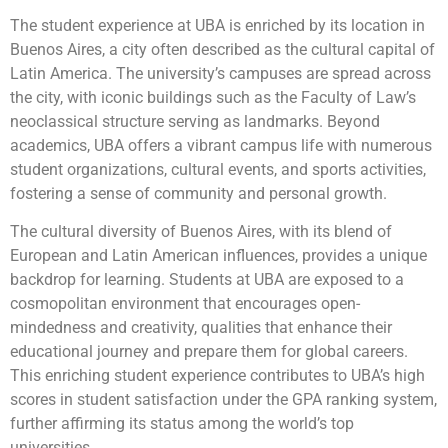
The student experience at UBA is enriched by its location in
Buenos Aires, a city often described as the cultural capital of
Latin America. The university’s campuses are spread across
the city, with iconic buildings such as the Faculty of Law’s
neoclassical structure serving as landmarks. Beyond
academics, UBA offers a vibrant campus life with numerous
student organizations, cultural events, and sports activities,
fostering a sense of community and personal growth.
The cultural diversity of Buenos Aires, with its blend of
European and Latin American influences, provides a unique
backdrop for learning. Students at UBA are exposed to a
cosmopolitan environment that encourages open-
mindedness and creativity, qualities that enhance their
educational journey and prepare them for global careers.
This enriching student experience contributes to UBA’s high
scores in student satisfaction under the GPA ranking system,
further affirming its status among the world’s top
universities.