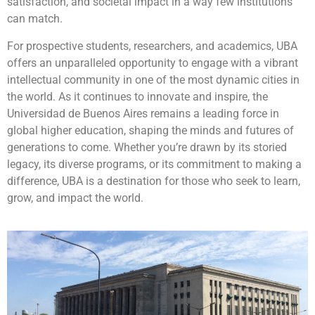
satisfaction, and societal impact in a way few institutions
can match.
For prospective students, researchers, and academics, UBA
offers an unparalleled opportunity to engage with a vibrant
intellectual community in one of the most dynamic cities in
the world. As it continues to innovate and inspire, the
Universidad de Buenos Aires remains a leading force in
global higher education, shaping the minds and futures of
generations to come. Whether you’re drawn by its storied
legacy, its diverse programs, or its commitment to making a
difference, UBA is a destination for those who seek to learn,
grow, and impact the world.