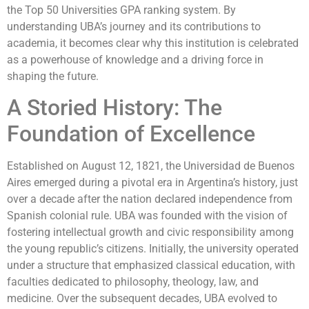
the Top 50 Universities GPA ranking system. By
understanding UBA’s journey and its contributions to
academia, it becomes clear why this institution is celebrated
as a powerhouse of knowledge and a driving force in
shaping the future.
A Storied History: The
Foundation of Excellence
Established on August 12, 1821, the Universidad de Buenos
Aires emerged during a pivotal era in Argentina’s history, just
over a decade after the nation declared independence from
Spanish colonial rule. UBA was founded with the vision of
fostering intellectual growth and civic responsibility among
the young republic’s citizens. Initially, the university operated
under a structure that emphasized classical education, with
faculties dedicated to philosophy, theology, law, and
medicine. Over the subsequent decades, UBA evolved to