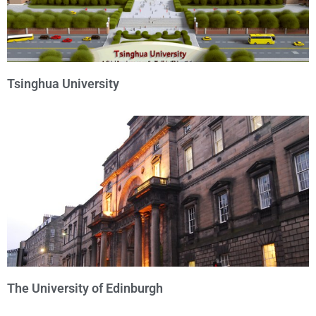
Tsinghua University
The University of Edinburgh