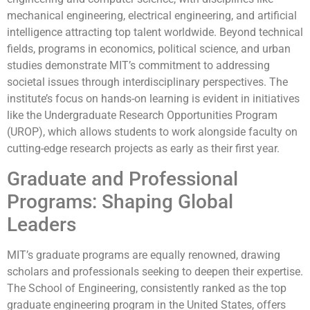
mechanical engineering, electrical engineering, and artificial
intelligence attracting top talent worldwide. Beyond technical
fields, programs in economics, political science, and urban
studies demonstrate MIT’s commitment to addressing
societal issues through interdisciplinary perspectives. The
institute’s focus on hands-on learning is evident in initiatives
like the Undergraduate Research Opportunities Program
(UROP), which allows students to work alongside faculty on
cutting-edge research projects as early as their first year.
Graduate and Professional
Programs: Shaping Global
Leaders
MIT’s graduate programs are equally renowned, drawing
scholars and professionals seeking to deepen their expertise.
The School of Engineering, consistently ranked as the top
graduate engineering program in the United States, offers