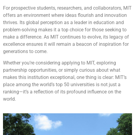
For prospective students, researchers, and collaborators, MIT
offers an environment where ideas flourish and innovation
thrives. Its global perception as a leader in education and
problem-solving makes it a top choice for those seeking to
make a difference. As MIT continues to evolve, its legacy of
excellence ensures it will remain a beacon of inspiration for
generations to come.
Whether you’re considering applying to MIT, exploring
partnership opportunities, or simply curious about what
makes this institution exceptional, one thing is clear: MIT’s
place among the world’s top 50 universities is not just a
ranking—it’s a reflection of its profound influence on the
world.