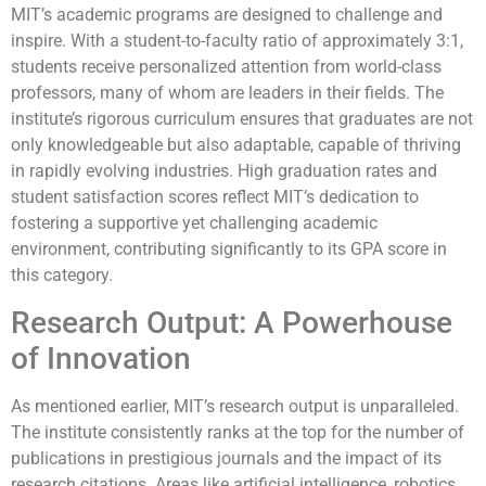
MIT’s academic programs are designed to challenge and
inspire. With a student-to-faculty ratio of approximately 3:1,
students receive personalized attention from world-class
professors, many of whom are leaders in their fields. The
institute’s rigorous curriculum ensures that graduates are not
only knowledgeable but also adaptable, capable of thriving
in rapidly evolving industries. High graduation rates and
student satisfaction scores reflect MIT’s dedication to
fostering a supportive yet challenging academic
environment, contributing significantly to its GPA score in
this category.
Research Output: A Powerhouse
of Innovation
As mentioned earlier, MIT’s research output is unparalleled.
The institute consistently ranks at the top for the number of
publications in prestigious journals and the impact of its
research citations. Areas like artificial intelligence, robotics,