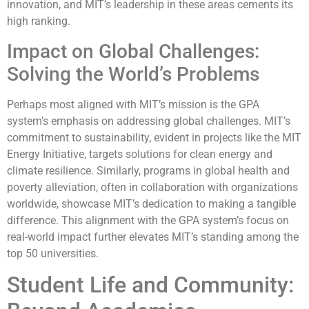
innovation, and MIT’s leadership in these areas cements its
high ranking.
Impact on Global Challenges:
Solving the World’s Problems
Perhaps most aligned with MIT’s mission is the GPA
system’s emphasis on addressing global challenges. MIT’s
commitment to sustainability, evident in projects like the MIT
Energy Initiative, targets solutions for clean energy and
climate resilience. Similarly, programs in global health and
poverty alleviation, often in collaboration with organizations
worldwide, showcase MIT’s dedication to making a tangible
difference. This alignment with the GPA system’s focus on
real-world impact further elevates MIT’s standing among the
top 50 universities.
Student Life and Community: