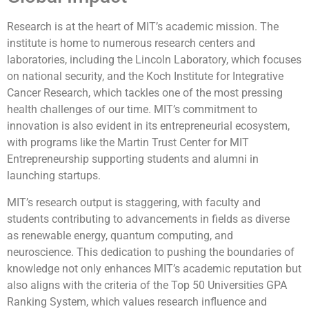
Research is at the heart of MIT’s academic mission. The
institute is home to numerous research centers and
laboratories, including the Lincoln Laboratory, which focuses
on national security, and the Koch Institute for Integrative
Cancer Research, which tackles one of the most pressing
health challenges of our time. MIT’s commitment to
innovation is also evident in its entrepreneurial ecosystem,
with programs like the Martin Trust Center for MIT
Entrepreneurship supporting students and alumni in
launching startups.
MIT’s research output is staggering, with faculty and
students contributing to advancements in fields as diverse
as renewable energy, quantum computing, and
neuroscience. This dedication to pushing the boundaries of
knowledge not only enhances MIT’s academic reputation but
also aligns with the criteria of the Top 50 Universities GPA
Ranking System, which values research influence and