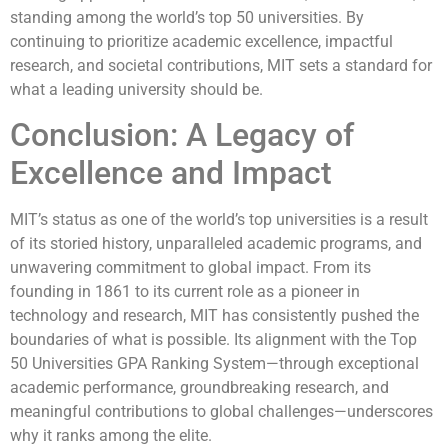
standing among the world’s top 50 universities. By
continuing to prioritize academic excellence, impactful
research, and societal contributions, MIT sets a standard for
what a leading university should be.
Conclusion: A Legacy of
Excellence and Impact
MIT’s status as one of the world’s top universities is a result
of its storied history, unparalleled academic programs, and
unwavering commitment to global impact. From its
founding in 1861 to its current role as a pioneer in
technology and research, MIT has consistently pushed the
boundaries of what is possible. Its alignment with the Top
50 Universities GPA Ranking System—through exceptional
academic performance, groundbreaking research, and
meaningful contributions to global challenges—underscores
why it ranks among the elite.