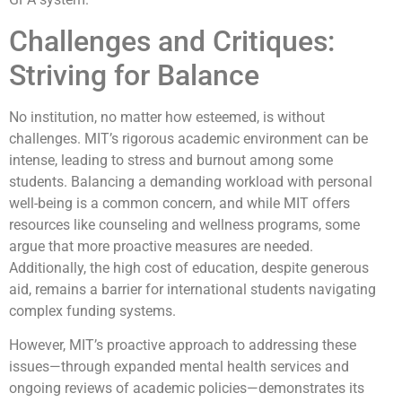
Challenges and Critiques:
Striving for Balance
No institution, no matter how esteemed, is without
challenges. MIT’s rigorous academic environment can be
intense, leading to stress and burnout among some
students. Balancing a demanding workload with personal
well-being is a common concern, and while MIT offers
resources like counseling and wellness programs, some
argue that more proactive measures are needed.
Additionally, the high cost of education, despite generous
aid, remains a barrier for international students navigating
complex funding systems.
However, MIT’s proactive approach to addressing these
issues—through expanded mental health services and
ongoing reviews of academic policies—demonstrates its