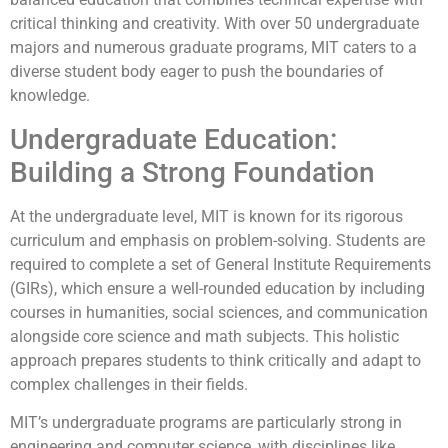
critical thinking and creativity. With over 50 undergraduate
majors and numerous graduate programs, MIT caters to a
diverse student body eager to push the boundaries of
knowledge.
Undergraduate Education:
Building a Strong Foundation
At the undergraduate level, MIT is known for its rigorous
curriculum and emphasis on problem-solving. Students are
required to complete a set of General Institute Requirements
(GIRs), which ensure a well-rounded education by including
courses in humanities, social sciences, and communication
alongside core science and math subjects. This holistic
approach prepares students to think critically and adapt to
complex challenges in their fields.
MIT’s undergraduate programs are particularly strong in
engineering and computer science, with disciplines like