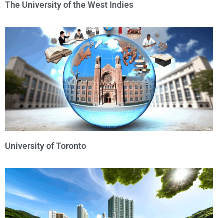
The University of the West Indies
University of Toronto