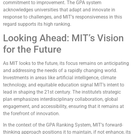
commitment to improvement. The GPA system
acknowledges universities that adapt and innovate in
response to challenges, and MIT’s responsiveness in this
regard supports its high ranking.
Looking Ahead: MIT’s Vision
for the Future
As MIT looks to the future, its focus remains on anticipating
and addressing the needs of a rapidly changing world.
Investments in areas like artificial intelligence, climate
technology, and equitable education signal MIT’s intent to
lead in shaping the 21st century. The institute’s strategic
plan emphasizes interdisciplinary collaboration, global
engagement, and accessibility, ensuring that it remains at
the forefront of innovation.
In the context of the GPA Ranking System, MIT’s forward-
thinking approach positions it to maintain, if not enhance, its