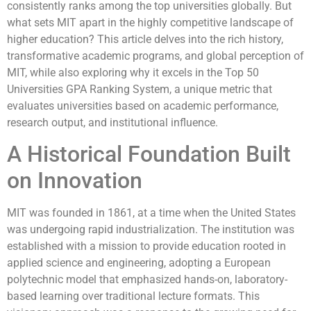
consistently ranks among the top universities globally. But
what sets MIT apart in the highly competitive landscape of
higher education? This article delves into the rich history,
transformative academic programs, and global perception of
MIT, while also exploring why it excels in the Top 50
Universities GPA Ranking System, a unique metric that
evaluates universities based on academic performance,
research output, and institutional influence.
A Historical Foundation Built
on Innovation
MIT was founded in 1861, at a time when the United States
was undergoing rapid industrialization. The institution was
established with a mission to provide education rooted in
applied science and engineering, adopting a European
polytechnic model that emphasized hands-on, laboratory-
based learning over traditional lecture formats. This