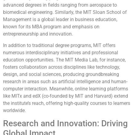
advanced degrees in fields ranging from aerospace to
biomedical engineering. Similarly, the MIT Sloan School of
Management is a global leader in business education,
known for its MBA program and emphasis on
entrepreneurship and innovation.
In addition to traditional degree programs, MIT offers
numerous interdisciplinary initiatives and professional
education opportunities. The MIT Media Lab, for instance,
fosters collaboration across disciplines like technology,
design, and social sciences, producing groundbreaking
research in areas such as artificial intelligence and human-
computer interaction. Meanwhile, online learning platforms
like MITx and edX (co-founded by MIT and Harvard) extend
the institute’s reach, offering high-quality courses to learners
worldwide.
Research and Innovation: Driving
Global Impact