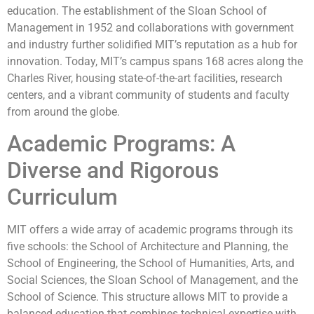
education. The establishment of the Sloan School of
Management in 1952 and collaborations with government
and industry further solidified MIT’s reputation as a hub for
innovation. Today, MIT’s campus spans 168 acres along the
Charles River, housing state-of-the-art facilities, research
centers, and a vibrant community of students and faculty
from around the globe.
Academic Programs: A
Diverse and Rigorous
Curriculum
MIT offers a wide array of academic programs through its
five schools: the School of Architecture and Planning, the
School of Engineering, the School of Humanities, Arts, and
Social Sciences, the Sloan School of Management, and the
School of Science. This structure allows MIT to provide a
balanced education that combines technical expertise with