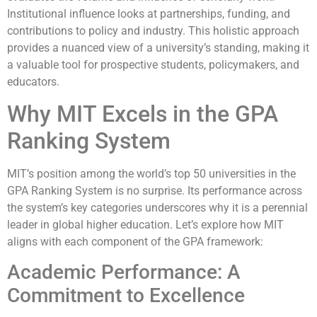
Institutional influence looks at partnerships, funding, and
contributions to policy and industry. This holistic approach
provides a nuanced view of a university’s standing, making it
a valuable tool for prospective students, policymakers, and
educators.
Why MIT Excels in the GPA
Ranking System
MIT’s position among the world’s top 50 universities in the
GPA Ranking System is no surprise. Its performance across
the system’s key categories underscores why it is a perennial
leader in global higher education. Let’s explore how MIT
aligns with each component of the GPA framework:
Academic Performance: A
Commitment to Excellence