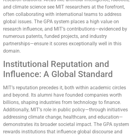
and climate science see MIT researchers at the forefront,
often collaborating with international teams to address
global issues. The GPA system places a high value on
research influence, and MIT’s contributions—evidenced by
numerous patents, funded projects, and industry
partnerships—ensure it scores exceptionally well in this
domain.
Institutional Reputation and
Influence: A Global Standard
MIT’s reputation precedes it, both within academic circles
and beyond. Its alumni have founded companies worth
billions, shaping industries from technology to finance.
Additionally, MIT’s role in public policy—through initiatives
addressing climate change, healthcare, and education—
demonstrates its broader societal impact. The GPA system
rewards institutions that influence global discourse and