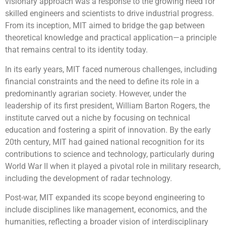
visionary approach was a response to the growing need for
skilled engineers and scientists to drive industrial progress.
From its inception, MIT aimed to bridge the gap between
theoretical knowledge and practical application—a principle
that remains central to its identity today.
In its early years, MIT faced numerous challenges, including
financial constraints and the need to define its role in a
predominantly agrarian society. However, under the
leadership of its first president, William Barton Rogers, the
institute carved out a niche by focusing on technical
education and fostering a spirit of innovation. By the early
20th century, MIT had gained national recognition for its
contributions to science and technology, particularly during
World War II when it played a pivotal role in military research,
including the development of radar technology.
Post-war, MIT expanded its scope beyond engineering to
include disciplines like management, economics, and the
humanities, reflecting a broader vision of interdisciplinary