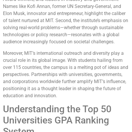
Names like Kofi Annan, former UN Secretary-General, and
Elon Musk, innovator and entrepreneur, highlight the caliber
of talent nurtured at MIT. Second, the institute’s emphasis on
solving real-world problems—whether through sustainable
technologies or policy research—resonates with a global
audience increasingly focused on societal challenges.
Moreover, MIT’s international outreach and diversity play a
crucial role in its global image. With students hailing from
over 115 countries, the campus is a melting pot of ideas and
perspectives. Partnerships with universities, governments,
and corporations worldwide further amplify MIT’s influence,
positioning it as a thought leader in shaping the future of
education and innovation.
Understanding the Top 50
Universities GPA Ranking
System