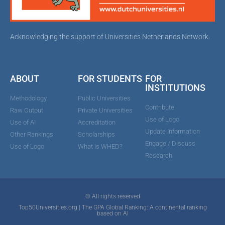
Acknowledging the support of Universities Netherlands Network.
ABOUT
FOR STUDENTS
FOR
INSTITUTIONS
Methodology
Public Universities
Contribute
Raw Output
Private Universities
Use of Logo
Use of AI
Accreditation
Update Information
Other Rankings
Scholarships
Engage / Discuss
Use of Logo
What is WHED?
Research
© All rights reserved
Top50Universities.org | The GPA Global Ranking: A continental ranking
based on AI