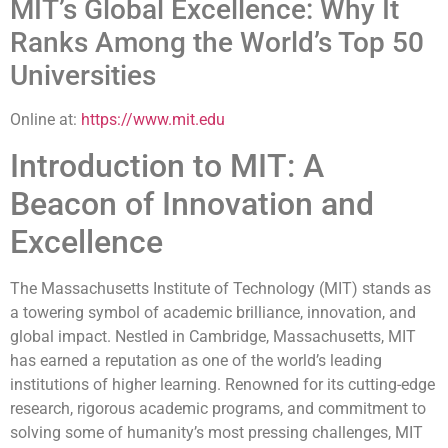
MIT’s Global Excellence: Why It
Ranks Among the World’s Top 50
Universities
Online at:
https://www.mit.edu
Introduction to MIT: A
Beacon of Innovation and
Excellence
The Massachusetts Institute of Technology (MIT) stands as
a towering symbol of academic brilliance, innovation, and
global impact. Nestled in Cambridge, Massachusetts, MIT
has earned a reputation as one of the world’s leading
institutions of higher learning. Renowned for its cutting-edge
research, rigorous academic programs, and commitment to
solving some of humanity’s most pressing challenges, MIT