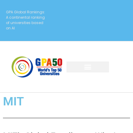
GPA Global Rankings:
A continental ranking
of universities based
on AI
MIT