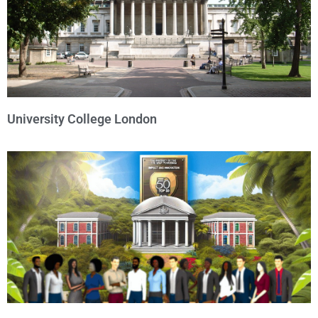
University College London