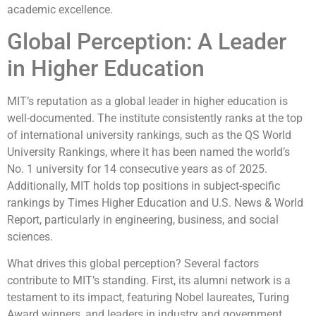
academic excellence.
Global Perception: A Leader
in Higher Education
MIT’s reputation as a global leader in higher education is
well-documented. The institute consistently ranks at the top
of international university rankings, such as the QS World
University Rankings, where it has been named the world’s
No. 1 university for 14 consecutive years as of 2025.
Additionally, MIT holds top positions in subject-specific
rankings by Times Higher Education and U.S. News & World
Report, particularly in engineering, business, and social
sciences.
What drives this global perception? Several factors
contribute to MIT’s standing. First, its alumni network is a
testament to its impact, featuring Nobel laureates, Turing
Award winners, and leaders in industry and government.