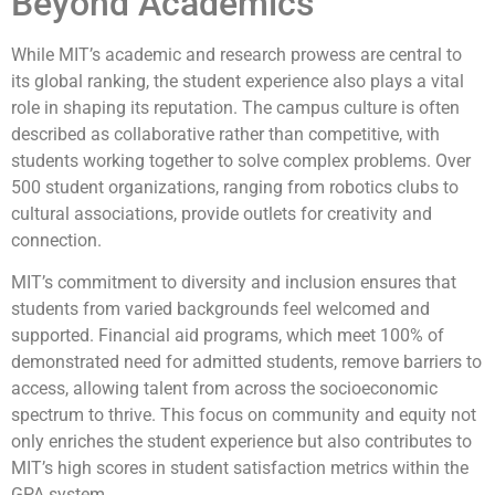
Beyond Academics
While MIT’s academic and research prowess are central to
its global ranking, the student experience also plays a vital
role in shaping its reputation. The campus culture is often
described as collaborative rather than competitive, with
students working together to solve complex problems. Over
500 student organizations, ranging from robotics clubs to
cultural associations, provide outlets for creativity and
connection.
MIT’s commitment to diversity and inclusion ensures that
students from varied backgrounds feel welcomed and
supported. Financial aid programs, which meet 100% of
demonstrated need for admitted students, remove barriers to
access, allowing talent from across the socioeconomic
spectrum to thrive. This focus on community and equity not
only enriches the student experience but also contributes to
MIT’s high scores in student satisfaction metrics within the
GPA system.