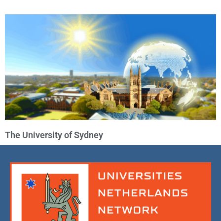
The University of Sydney