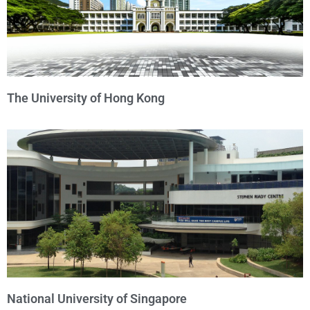
The University of Hong Kong
National University of Singapore