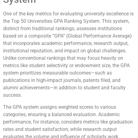
One of the key metrics for evaluating university excellence is
the Top 50 Universities GPA Ranking System. This system,
distinct from traditional rankings, assesses institutions
based on a composite “GPA” (Global Performance Average)
that incorporates academic performance, research output,
institutional reputation, and impact on global challenges.
Unlike conventional rankings that may focus heavily on
metrics like student selectivity or endowment size, the GPA
system prioritizes measurable outcomes—such as
publications in high-impact journals, patents filed, and
alumni achievements—in addition to student and faculty
success.
The GPA system assigns weighted scores to various
categories, ensuring a balanced evaluation. Academic
performance, for instance, considers metrics like graduation
rates and student satisfaction, while research output
evaluates the volume and influence of scholarly work.