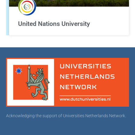
United Nations University
Acknowledging the support of Universities Netherlands Network.