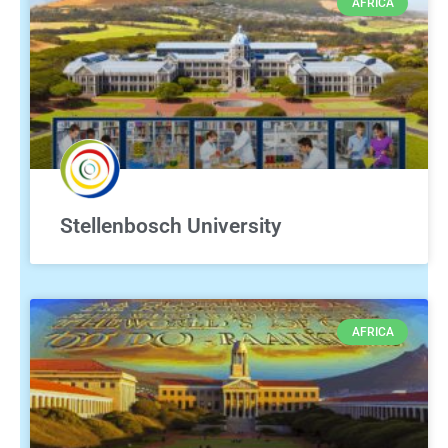
AFRICA
Stellenbosch University
AFRICA