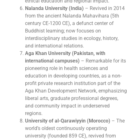
ethical education and regional impact.
Nalanda University (India)
– Revived in 2014
from the ancient Nalanda Mahavihara (5th
century CE-1200 CE), a defunct center of
Buddhist learning; now focuses on
interdisciplinary studies in ecology, history,
and international relations.
Aga Khan University (Pakistan, with
international campuses)
– Remarkable for its
pioneering role in health sciences and
education in developing countries, as a non-
profit private research institution part of the
Aga Khan Development Network, emphasizing
liberal arts, graduate professional degrees,
and community impact in underserved
regions.
University of al-Qarawiyyin (Morocco)
– The
world’s oldest continuously operating
university (founded 859 CE), revived from