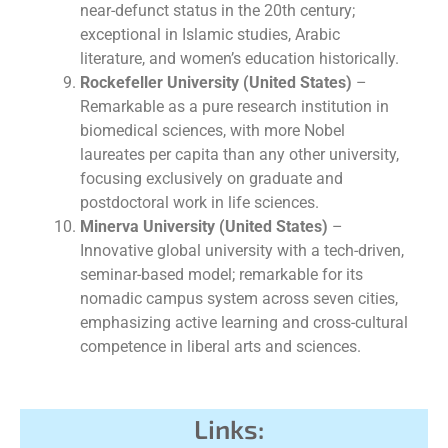
near-defunct status in the 20th century;
exceptional in Islamic studies, Arabic
literature, and women’s education historically.
Rockefeller University (United States)
–
Remarkable as a pure research institution in
biomedical sciences, with more Nobel
laureates per capita than any other university,
focusing exclusively on graduate and
postdoctoral work in life sciences.
Minerva University (United States)
–
Innovative global university with a tech-driven,
seminar-based model; remarkable for its
nomadic campus system across seven cities,
emphasizing active learning and cross-cultural
competence in liberal arts and sciences.
Links: