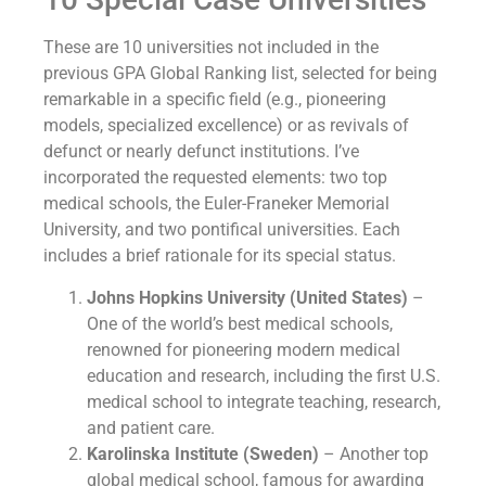
These are 10 universities not included in the
previous GPA Global Ranking list, selected for being
remarkable in a specific field (e.g., pioneering
models, specialized excellence) or as revivals of
defunct or nearly defunct institutions. I’ve
incorporated the requested elements: two top
medical schools, the Euler-Franeker Memorial
University, and two pontifical universities. Each
includes a brief rationale for its special status.
Johns Hopkins University (United States)
–
One of the world’s best medical schools,
renowned for pioneering modern medical
education and research, including the first U.S.
medical school to integrate teaching, research,
and patient care.
Karolinska Institute (Sweden)
– Another top
global medical school, famous for awarding