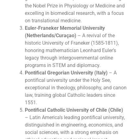
the Nobel Prize in Physiology or Medicine and
excelling in biomedical research, with a focus
on translational medicine.
Euler-Franeker Memorial University
(Netherlands/Curaçao)
– A revival of the
historic University of Franeker (1585-1811),
honoring mathematician Leonhard Euler’s
legacy through intergovernmental online
programs in STEM and diplomacy.
Pontifical Gregorian University (Italy)
– A
pontifical university under the Holy See,
exceptional in theology, philosophy, and canon
law, training global Catholic leaders since
1551.
Pontifical Catholic University of Chile (Chile)
– Latin America’s leading pontifical university,
distinguished in engineering, economics, and
social sciences, with a strong emphasis on