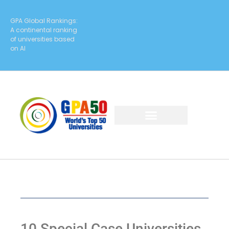
GPA Global Rankings:
A continental ranking
of universities based
on AI
10 Special Case Universities