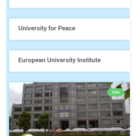
University for Peace
European University Institute
ASIA