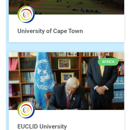
University of Cape Town
AFRICA
EUCLID University