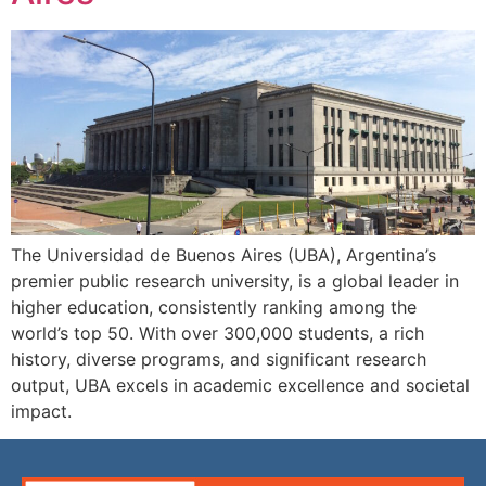
The Universidad de Buenos Aires (UBA), Argentina’s
premier public research university, is a global leader in
higher education, consistently ranking among the
world’s top 50. With over 300,000 students, a rich
history, diverse programs, and significant research
output, UBA excels in academic excellence and societal
impact.