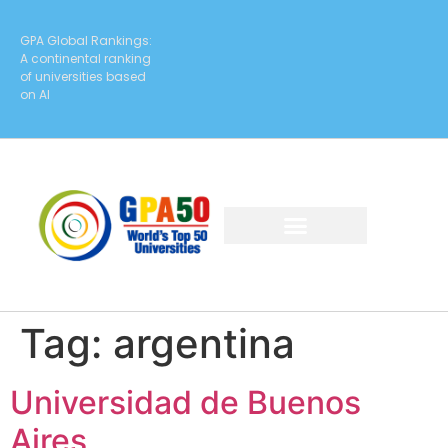
GPA Global Rankings:
A continental ranking
of universities based
on AI
Tag:
argentina
Universidad de Buenos
Aires