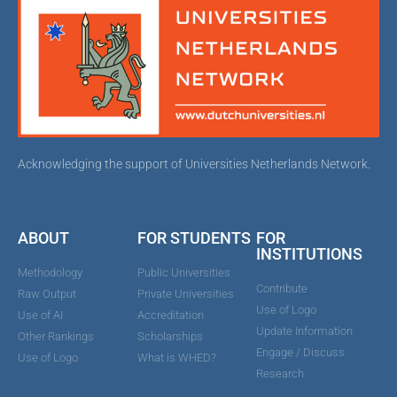
Acknowledging the support of Universities Netherlands Network.
ABOUT
FOR STUDENTS
FOR
INSTITUTIONS
Methodology
Public Universities
Contribute
Raw Output
Private Universities
Use of Logo
Use of AI
Accreditation
Update Information
Other Rankings
Scholarships
Engage / Discuss
Use of Logo
What is WHED?
Research